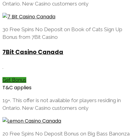
Ontario. New Casino customers only
30 Free Spins No Deposit on Book of Cats Sign Up
Bonus from 7Bit Casino
7Bit Casino Canada
.
Get Bonus
T&C applies
19+. This offer is not available for players residing in
Ontario. New Casino customers only
20 Free Spins No Deposit Bonus on Big Bass Banonza