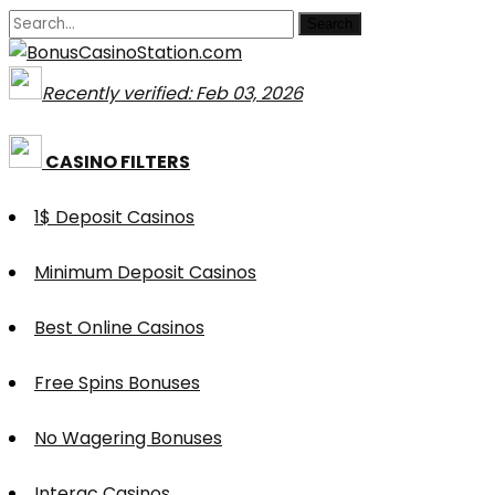
Search
Recently verified: Feb 03, 2026
CASINO FILTERS
1$ Deposit Casinos
Minimum Deposit Casinos
Best Online Casinos
Free Spins Bonuses
No Wagering Bonuses
Interac Casinos