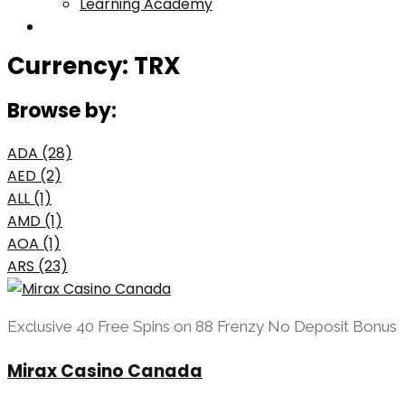
Learning Academy
Currency:
TRX
Browse by:
ADA (28)
AED (2)
ALL (1)
AMD (1)
AOA (1)
ARS (23)
Exclusive 40 Free Spins on 88 Frenzy No Deposit Bonus
Mirax Casino Canada