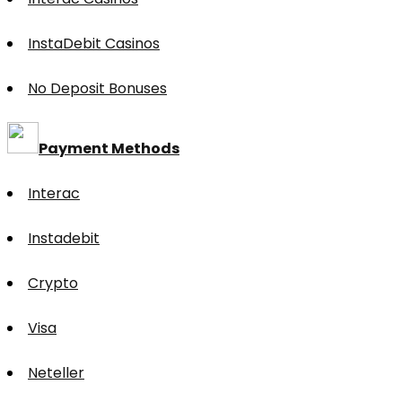
InstaDebit Casinos
No Deposit Bonuses
Payment Methods
Interac
Instadebit
Crypto
Visa
Neteller