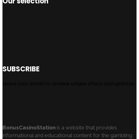
Our selection
Best Online Casinos
Free Spins
Skrill Casinos
Visa Casinos
1$ Deposit Casinos
Online Casinos in NZ
SUBSCRIBE
Leave your email to receive unique offers and updates
BonusCasinoStation
is a website that provides
informational and educational content for the gambling