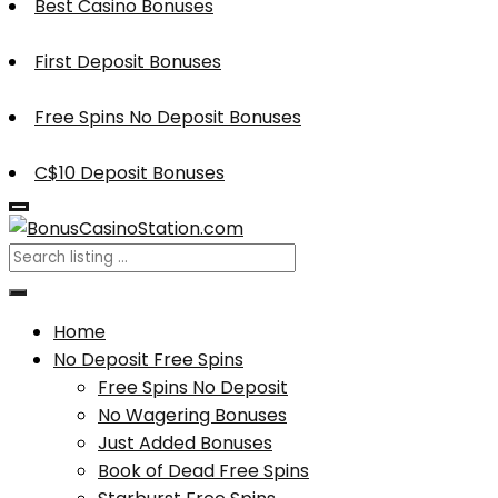
Best Casino Bonuses
First Deposit Bonuses
Free Spins No Deposit Bonuses
C$10 Deposit Bonuses
Home
No Deposit Free Spins
Free Spins No Deposit
No Wagering Bonuses
Just Added Bonuses
Book of Dead Free Spins