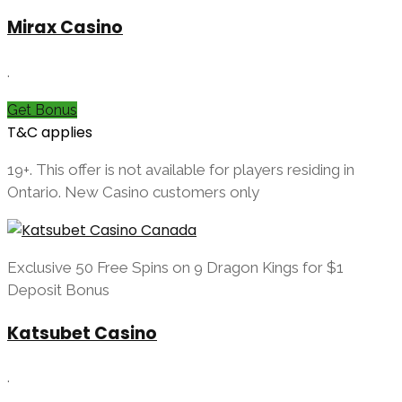
Mirax Casino
.
Get Bonus
T&C applies
19+. This offer is not available for players residing in
Ontario. New Casino customers only
Exclusive 50 Free Spins on 9 Dragon Kings for $1
Deposit Bonus
Katsubet Casino
.