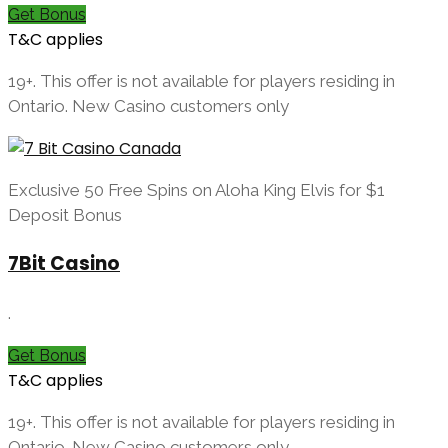
Get Bonus
T&C applies
19+. This offer is not available for players residing in
Ontario. New Casino customers only
Exclusive 50 Free Spins on Aloha King Elvis for $1
Deposit Bonus
7Bit Casino
.
Get Bonus
T&C applies
19+. This offer is not available for players residing in
Ontario. New Casino customers only