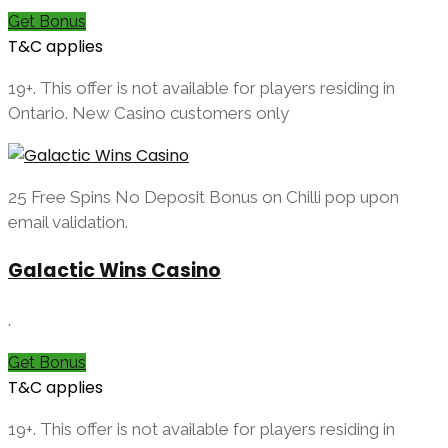
Get Bonus
T&C applies
19+. This offer is not available for players residing in
Ontario. New Casino customers only
25 Free Spins No Deposit Bonus on Chilli pop upon
email validation.
Galactic Wins Casino
.
Get Bonus
T&C applies
19+. This offer is not available for players residing in