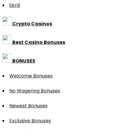
Skrill
Crypto Casinos
Best Casino Bonuses
BONUSES
Welcome Bonuses
No Wagering Bonuses
Newest Bonuses
Exclusive Bonuses