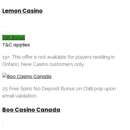
Lemon Casino
.
Get Bonus
T&C applies
19+. This offer is not available for players residing in
Ontario. New Casino customers only
25 Free Spins No Deposit Bonus on Chilli pop upon
email validation.
Boo Casino Canada
.