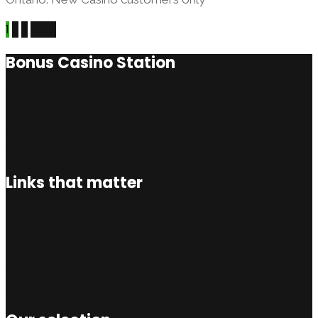
Posts
1
2
3
Next
pagination
Bonus Casino Station
About Us
Contact
Our Writers
Advertise with us
Links that matter
Responsible Gambling
Publisher Disclosure
Data Protection and Privacy Policy
Terms and Conditions
Cookie Policy