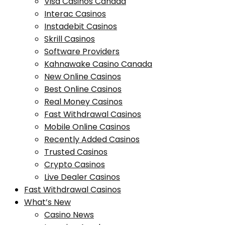
Visa Casinos Canada
Interac Casinos
Instadebit Casinos
Skrill Casinos
Software Providers
Kahnawake Casino Canada
New Online Casinos
Best Online Casinos
Real Money Casinos
Fast Withdrawal Casinos
Mobile Online Casinos
Recently Added Casinos
Trusted Casinos
Crypto Casinos
Live Dealer Casinos
Fast Withdrawal Casinos
What’s New
Casino News