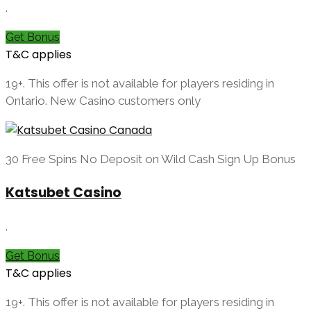
.
Get Bonus
T&C applies
19+. This offer is not available for players residing in
Ontario. New Casino customers only
30 Free Spins No Deposit on Wild Cash Sign Up Bonus
Katsubet Casino
.
Get Bonus
T&C applies
19+. This offer is not available for players residing in