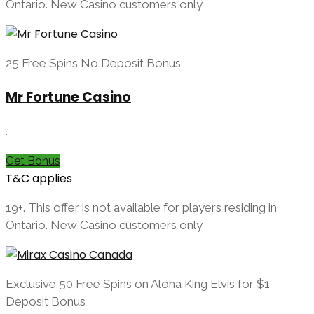
Ontario. New Casino customers only
25 Free Spins No Deposit Bonus
Mr Fortune Casino
.
Get Bonus
T&C applies
19+. This offer is not available for players residing in
Ontario. New Casino customers only
Exclusive 50 Free Spins on Aloha King Elvis for $1
Deposit Bonus