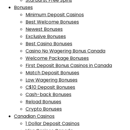
Starburst Free Spins
Bonuses
Minimum Deposit Casinos
Best Welcome Bonuses
Newest Bonuses
Exclusive Bonuses
Best Casino Bonuses
Casino No Wagering Bonus Canada
Welcome Package Bonuses
First Deposit Bonus Casinos in Canada
Match Deposit Bonuses
Low Wagering Bonuses
C$10 Deposit Bonuses
Cash-back Bonuses
Reload Bonuses
Crypto Bonuses
Canadian Casinos
1 Dollar Deposit Casinos