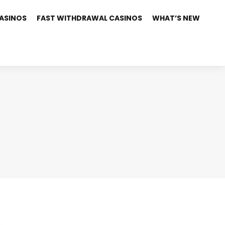
ASINOS
FAST WITHDRAWAL CASINOS
WHAT’S NEW