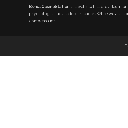
BonusCasinoStation
is a website that provides infor
psychological advice to our readers.While we are co
compensation.
C