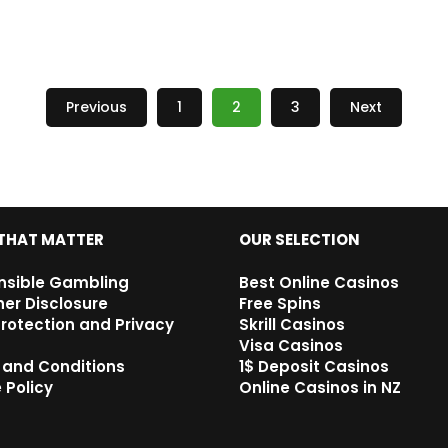
Previous
1
2
3
Next
 THAT MATTER
OUR SELECTION
nsible Gambling
Best Online Casinos
her Disclosure
Free Spins
rotection and Privacy
Skrill Casinos
Visa Casinos
and Conditions
1$ Deposit Casinos
 Policy
Online Casinos in NZ