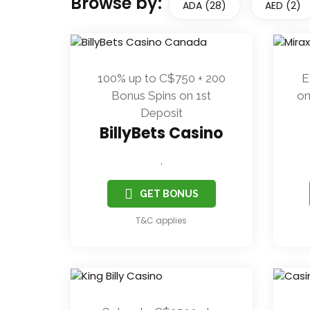
Browse by:
ADA (28)
AED (2)
100% up to C$750 + 200
E
Bonus Spins on 1st
on
Deposit
BillyBets Casino
.
GET BONUS
T&C applies