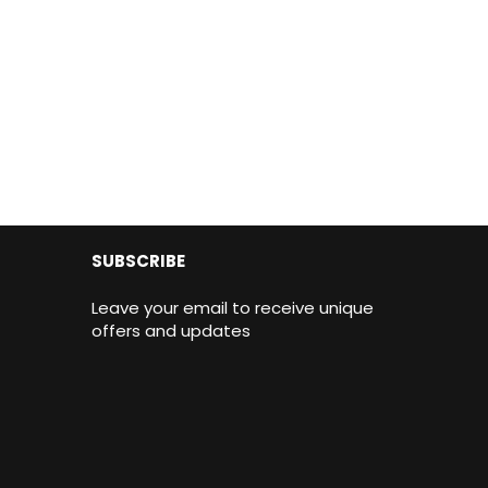
SUBSCRIBE
Leave your email to receive unique
offers and updates