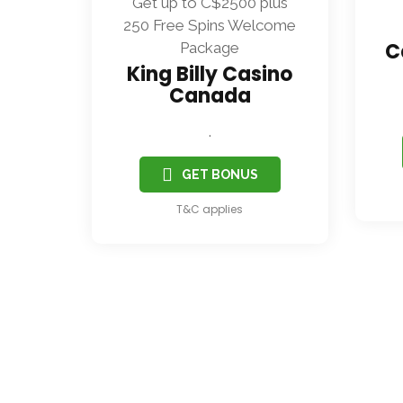
Get up to C$2500 plus
250 Free Spins Welcome
C
Package
King Billy Casino
Canada
.
GET BONUS
T&C applies