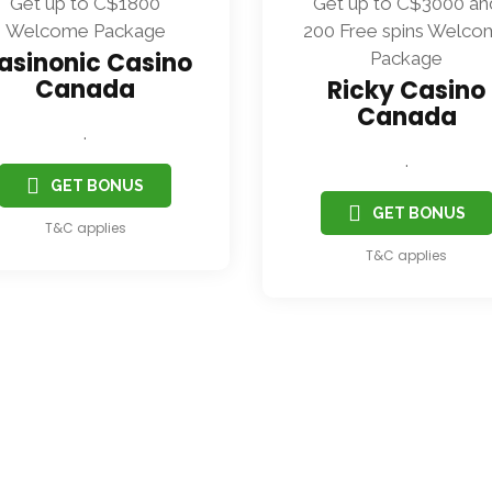
Get up to C$1800
Get up to C$3000 an
Welcome Package
200 Free spins Welco
asinonic Casino
Package
Canada
Ricky Casino
Canada
.
.
GET BONUS
GET BONUS
T&C applies
T&C applies