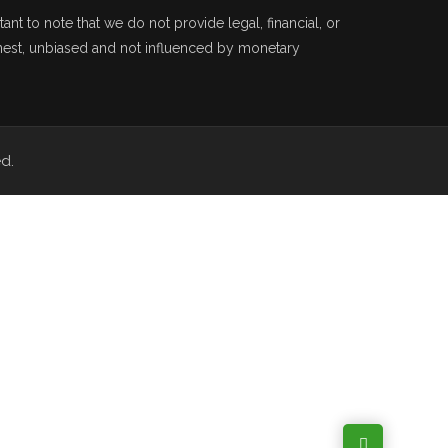
ant to note that we do not provide legal, financial, or
nest, unbiased and not influenced by monetary
d.