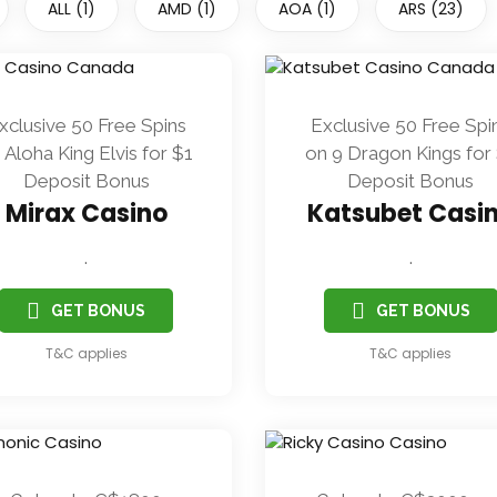
ALL (1)
AMD (1)
AOA (1)
ARS (23)
xclusive 50 Free Spins
Exclusive 50 Free Spi
 Aloha King Elvis for $1
on 9 Dragon Kings for
Deposit Bonus
Deposit Bonus
Mirax Casino
Katsubet Casi
.
.
GET BONUS
GET BONUS
T&C applies
T&C applies