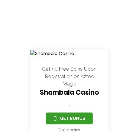
Get 50 Free Spins Upon
Registration on Aztec
Magic
Shambala Casino
.
GET BONUS
T&C applies