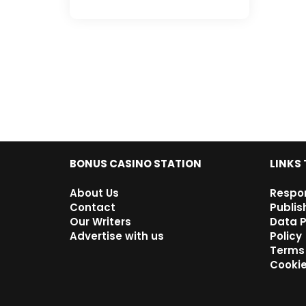
BONUS CASINO STATION
LINKS
About Us
Respo
Contact
Publis
Our Writers
Data P
Advertise with us
Policy
Terms 
Cookie