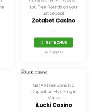
d
Get 100% up to C$9000 +
me
100 Free Rounds on your
1st deposit
Zotabet Casino
.
GET BONUS
T&C applies
Get 50 Free Spins No
Deposit on Elvis Frog in
Vegas
iLucki Casino