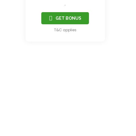
.
GET BONUS
T&C applies