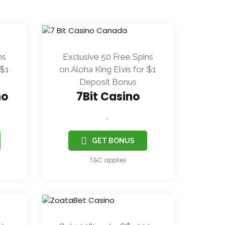
ns
Exclusive 50 Free Spins
 $1
on Aloha King Elvis for $1
Deposit Bonus
no
7Bit Casino
.
GET BONUS
T&C applies