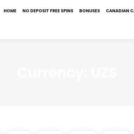
HOME
NO DEPOSIT FREE SPINS
BONUSES
CANADIAN C
Currency:
UZS