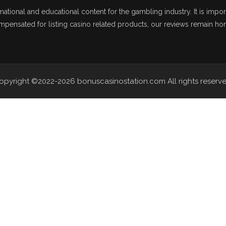
mational and educational content for the gambling industry. It is import
mpensated for listing casino related products, our reviews remain ho
opyright ©2022-2026 bonuscasinostation.com All rights reserve