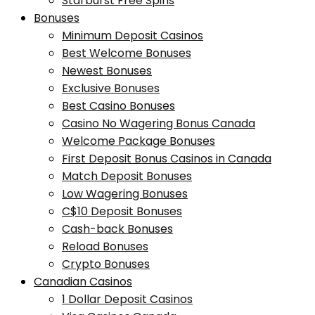
Starburst Free Spins
Bonuses
Minimum Deposit Casinos
Best Welcome Bonuses
Newest Bonuses
Exclusive Bonuses
Best Casino Bonuses
Casino No Wagering Bonus Canada
Welcome Package Bonuses
First Deposit Bonus Casinos in Canada
Match Deposit Bonuses
Low Wagering Bonuses
C$10 Deposit Bonuses
Cash-back Bonuses
Reload Bonuses
Crypto Bonuses
Canadian Casinos
1 Dollar Deposit Casinos