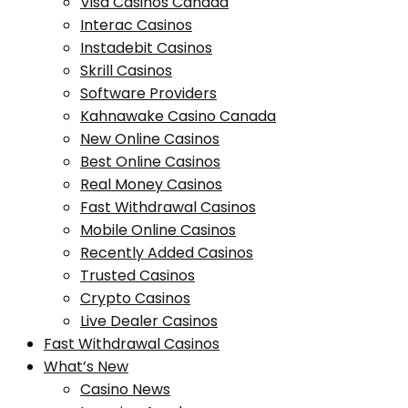
Visa Casinos Canada
Interac Casinos
Instadebit Casinos
Skrill Casinos
Software Providers
Kahnawake Casino Canada
New Online Casinos
Best Online Casinos
Real Money Casinos
Fast Withdrawal Casinos
Mobile Online Casinos
Recently Added Casinos
Trusted Casinos
Crypto Casinos
Live Dealer Casinos
Fast Withdrawal Casinos
What’s New
Casino News