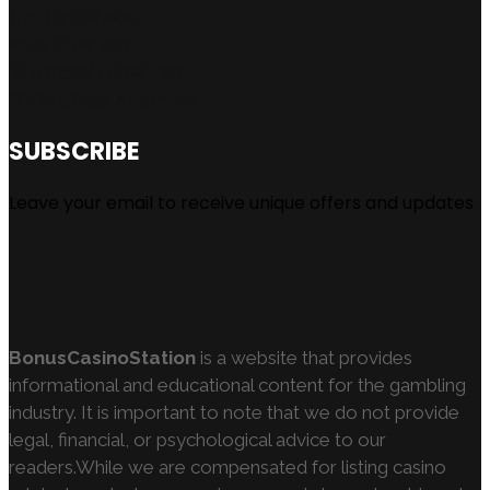
Skrill Casinos
Visa Casinos
1$ Deposit Casinos
Online Casinos in NZ
SUBSCRIBE
Leave your email to receive unique offers and updates
BonusCasinoStation
is a website that provides
informational and educational content for the gambling
industry. It is important to note that we do not provide
legal, financial, or psychological advice to our
readers.While we are compensated for listing casino