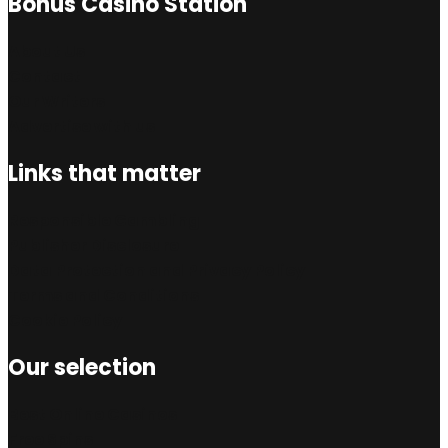
Bonus Casino Station
About Us
Contact
Our Writers
Advertise with us
Links that matter
Responsible Gambling
Publisher Disclosure
Data Protection and Privacy Policy
Terms and Conditions
Cookie Policy
Our selection
Best Online Casinos
Free Spins