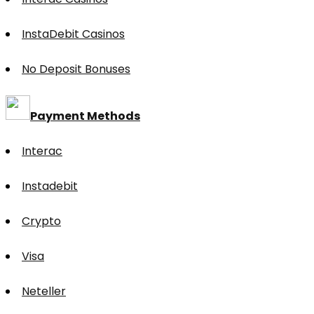
InstaDebit Casinos
No Deposit Bonuses
Payment Methods
Interac
Instadebit
Crypto
Visa
Neteller