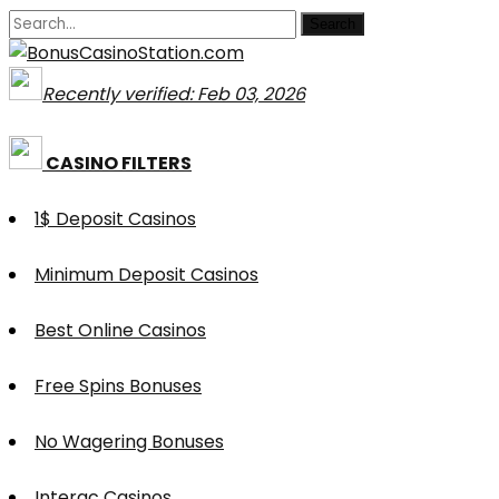
Search
Recently verified: Feb 03, 2026
CASINO FILTERS
1$ Deposit Casinos
Minimum Deposit Casinos
Best Online Casinos
Free Spins Bonuses
No Wagering Bonuses
Interac Casinos