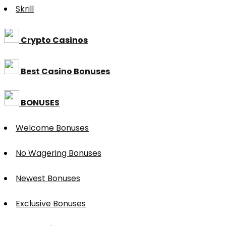
Skrill
Crypto Casinos
Best Casino Bonuses
BONUSES
Welcome Bonuses
No Wagering Bonuses
Newest Bonuses
Exclusive Bonuses