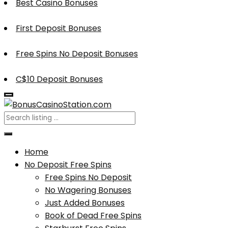
Best Casino Bonuses
First Deposit Bonuses
Free Spins No Deposit Bonuses
C$10 Deposit Bonuses
Home
No Deposit Free Spins
Free Spins No Deposit
No Wagering Bonuses
Just Added Bonuses
Book of Dead Free Spins