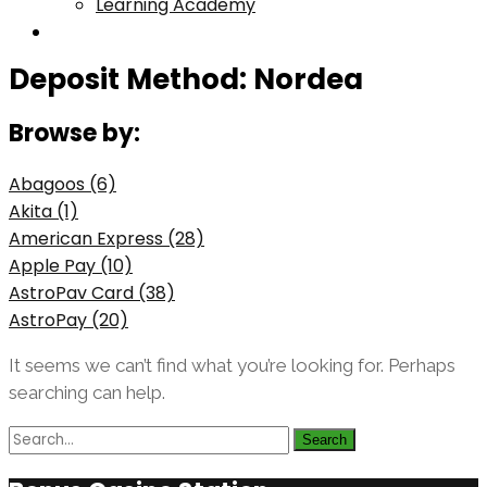
Learning Academy
Deposit Method:
Nordea
Browse by:
Abagoos (6)
Akita (1)
American Express (28)
Apple Pay (10)
AstroPav Card (38)
AstroPay (20)
It seems we can’t find what you’re looking for. Perhaps
searching can help.
Search