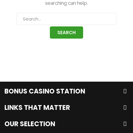
searching can help.
SEARCH
BONUS CASINO STATION
LINKS THAT MATTER
OUR SELECTION