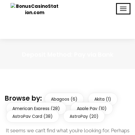
Deposit Method:
Pay via Bank
Browse by:
Abagoos (6)
Akita (1)
American Express (28)
Apple Pay (10)
AstroPav Card (38)
AstroPay (20)
It seems we can’t find what you’re looking for. Perhaps