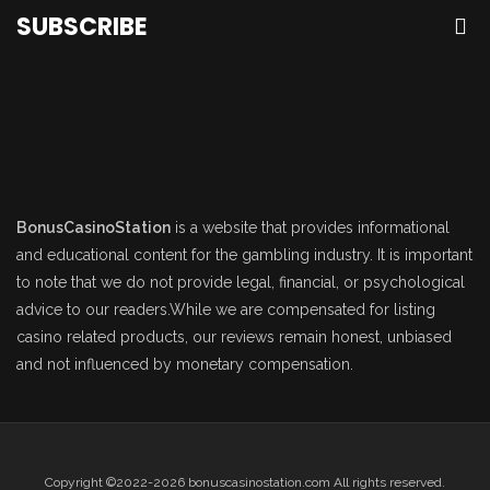
SUBSCRIBE
BonusCasinoStation
is a website that provides informational
and educational content for the gambling industry. It is important
to note that we do not provide legal, financial, or psychological
advice to our readers.While we are compensated for listing
casino related products, our reviews remain honest, unbiased
and not influenced by monetary compensation.
Copyright ©2022-2026 bonuscasinostation.com All rights reserved.