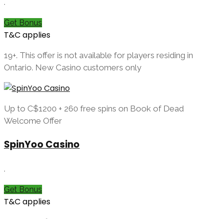
.
Get Bonus
T&C applies
19+. This offer is not available for players residing in
Ontario. New Casino customers only
Up to C$1200 + 260 free spins on Book of Dead
Welcome Offer
SpinYoo Casino
.
Get Bonus
T&C applies