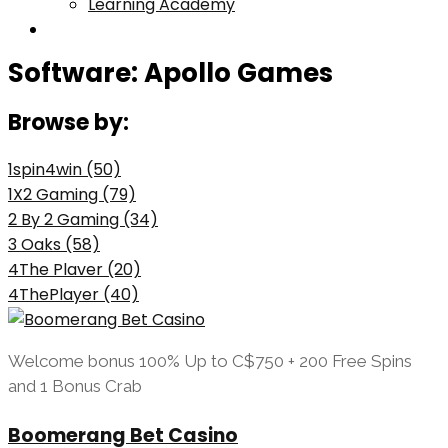
Learning Academy
Software:
Apollo Games
Browse by:
1spin4win (50)
1X2 Gaming (79)
2 By 2 Gaming (34)
3 Oaks (58)
4The Plaver (20)
4ThePlayer (40)
Welcome bonus 100% Up to C$750 + 200 Free Spins
and 1 Bonus Crab
Boomerang Bet Casino