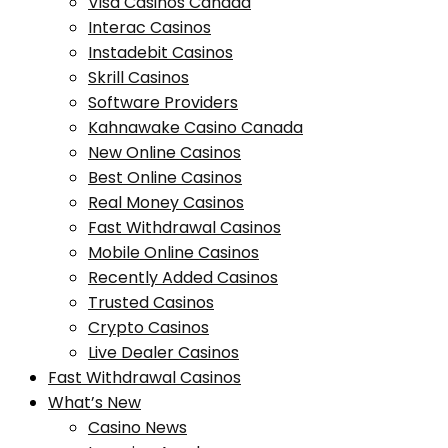
Visa Casinos Canada
Interac Casinos
Instadebit Casinos
Skrill Casinos
Software Providers
Kahnawake Casino Canada
New Online Casinos
Best Online Casinos
Real Money Casinos
Fast Withdrawal Casinos
Mobile Online Casinos
Recently Added Casinos
Trusted Casinos
Crypto Casinos
Live Dealer Casinos
Fast Withdrawal Casinos
What’s New
Casino News