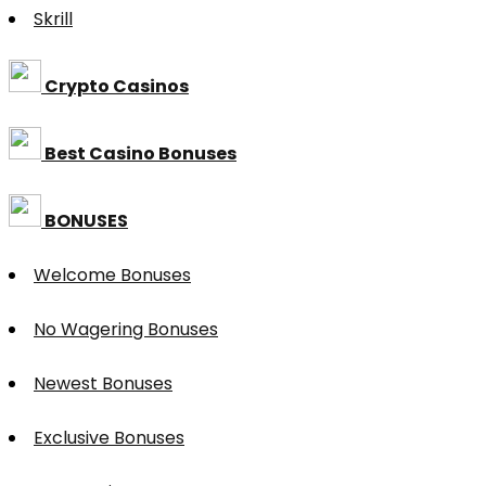
Skrill
Crypto Casinos
Best Casino Bonuses
BONUSES
Welcome Bonuses
No Wagering Bonuses
Newest Bonuses
Exclusive Bonuses