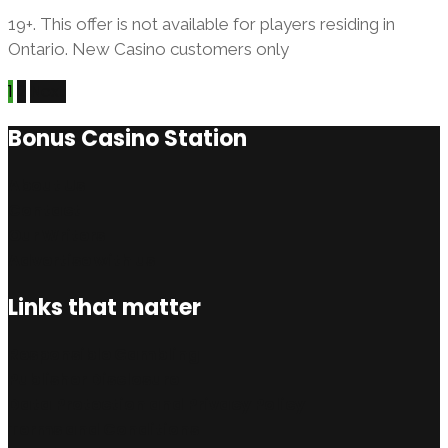
19+. This offer is not available for players residing in
Ontario. New Casino customers only
Posts
1
2
Next
pagination
Bonus Casino Station
About Us
Contact
Our Writers
Advertise with us
Links that matter
Responsible Gambling
Publisher Disclosure
Data Protection and Privacy Policy
Terms and Conditions