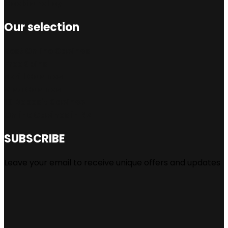
Cookie Policy
Our selection
Best Online Casinos
Free Spins
Skrill Casinos
Visa Casinos
1$ Deposit Casinos
Online Casinos in NZ
SUBSCRIBE
Leave your email to receive unique offers and updates