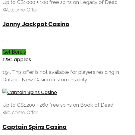
Up to C$1000 + 100 free spins on Legacy of Dead
Welcome Offer
Jonny Jackpot Casino
.
Get Bonus
T&C applies
19+. This offer is not available for players residing in
Ontario. New Casino customers only
Up to C$1200 + 260 free spins on Book of Dead
Welcome Offer
Captain Spins Casino