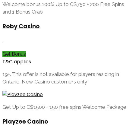
Welcome bonus 100% Up to C$750 + 200 Free Spins
and 1 Bonus Crab
Roby Casino
.
Get Bonus
T&C applies
19+. This offer is not available for players residing in
Ontario. New Casino customers only
Get Up to C$1500 + 150 free spins Welcome Package
Playzee Casino