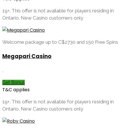
19+. This offer is not available for players residing in
Ontario. New Casino customers only
Welcome package up to C$2730 and 150 Free Spins
Megapari Casino
.
Get Bonus
T&C applies
19+. This offer is not available for players residing in
Ontario. New Casino customers only