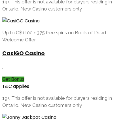
19+. This offer is not available for players residing in
Ontario. New Casino customers only
Up to C$1100 + 375 free spins on Book of Dead
Welcome Offer
CasiGO Casino
.
Get Bonus
T&C applies
19+. This offer is not available for players residing in
Ontario. New Casino customers only