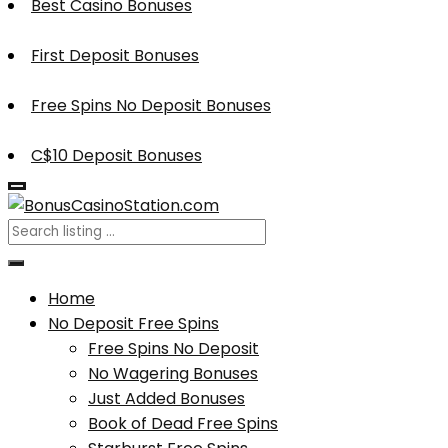
Best Casino Bonuses
First Deposit Bonuses
Free Spins No Deposit Bonuses
C$10 Deposit Bonuses
Home
No Deposit Free Spins
Free Spins No Deposit
No Wagering Bonuses
Just Added Bonuses
Book of Dead Free Spins