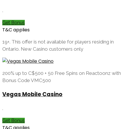
.
Get Bonus
T&C applies
19+. This offer is not available for players residing in
Ontario. New Casino customers only
200% up to C$500 + 50 Free Spins on Reactoonz with
Bonus Code VMC500
Vegas Mobile Casino
.
Get Bonus
T&C applies