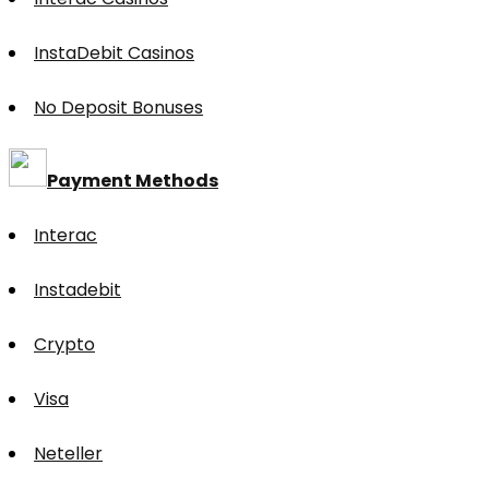
InstaDebit Casinos
No Deposit Bonuses
Payment Methods
Interac
Instadebit
Crypto
Visa
Neteller