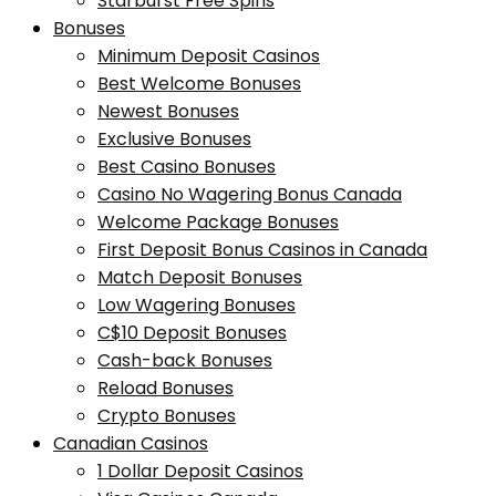
Starburst Free Spins
Bonuses
Minimum Deposit Casinos
Best Welcome Bonuses
Newest Bonuses
Exclusive Bonuses
Best Casino Bonuses
Casino No Wagering Bonus Canada
Welcome Package Bonuses
First Deposit Bonus Casinos in Canada
Match Deposit Bonuses
Low Wagering Bonuses
C$10 Deposit Bonuses
Cash-back Bonuses
Reload Bonuses
Crypto Bonuses
Canadian Casinos
1 Dollar Deposit Casinos