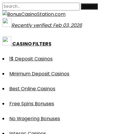
Search
Recently verified: Feb 03, 2026
CASINO FILTERS
1$ Deposit Casinos
Minimum Deposit Casinos
Best Online Casinos
Free Spins Bonuses
No Wagering Bonuses
Interac Casinos