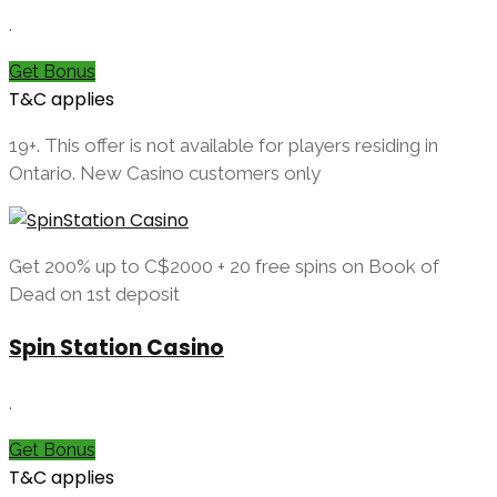
.
Get Bonus
T&C applies
19+. This offer is not available for players residing in
Ontario. New Casino customers only
Get 200% up to C$2000 + 20 free spins on Book of
Dead on 1st deposit
Spin Station Casino
.
Get Bonus
T&C applies