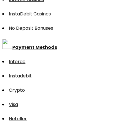
InstaDebit Casinos
No Deposit Bonuses
Payment Methods
Interac
Instadebit
Crypto
Visa
Neteller