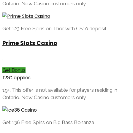
Ontario. New Casino customers only
Get 123 Free Spins on Thor with C$10 deposit
Prime Slots Casino
.
Get Bonus
T&C applies
19+. This offer is not available for players residing in
Ontario. New Casino customers only
Get 136 Free Spins on Big Bass Bonanza