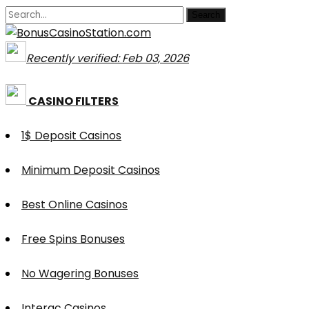
Search
Recently verified: Feb 03, 2026
CASINO FILTERS
1$ Deposit Casinos
Minimum Deposit Casinos
Best Online Casinos
Free Spins Bonuses
No Wagering Bonuses
Interac Casinos