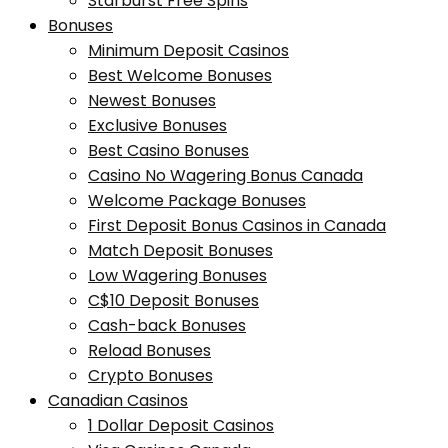
Starburst Free Spins
Bonuses
Minimum Deposit Casinos
Best Welcome Bonuses
Newest Bonuses
Exclusive Bonuses
Best Casino Bonuses
Casino No Wagering Bonus Canada
Welcome Package Bonuses
First Deposit Bonus Casinos in Canada
Match Deposit Bonuses
Low Wagering Bonuses
C$10 Deposit Bonuses
Cash-back Bonuses
Reload Bonuses
Crypto Bonuses
Canadian Casinos
1 Dollar Deposit Casinos