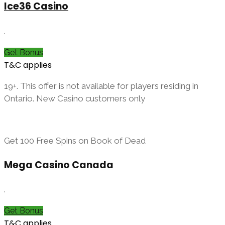
Ice36 Casino
.
Get Bonus
T&C applies
19+. This offer is not available for players residing in
Ontario. New Casino customers only
Get 100 Free Spins on Book of Dead
Mega Casino Canada
.
Get Bonus
T&C applies