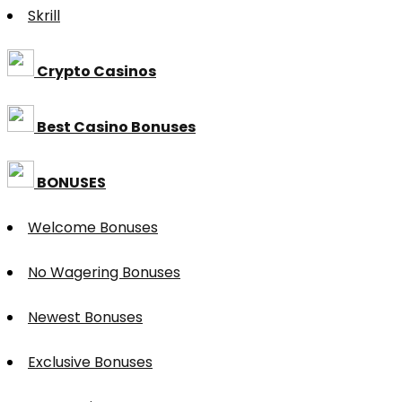
Skrill
Crypto Casinos
Best Casino Bonuses
BONUSES
Welcome Bonuses
No Wagering Bonuses
Newest Bonuses
Exclusive Bonuses