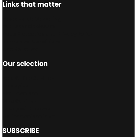
Links that matter
Responsible Gambling
Publisher Disclosure
Data Protection and Privacy Policy
Terms and Conditions
Cookie Policy
Our selection
Best Online Casinos
Free Spins
Skrill Casinos
Visa Casinos
1$ Deposit Casinos
Online Casinos in NZ
SUBSCRIBE