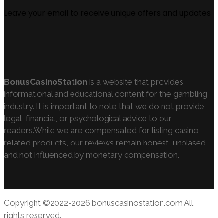
Leave your email to receive unique offers and updates
BonusCasinoStation
is a website that provides
informational and educational content for the gambling
industry. It is important to note that we do not provide
legal, financial, or psychological advice to our
readers.While we are compensated for listing casino
related products, our reviews remain honest, unbiased
and not influenced by monetary compensation.
Copyright ©2022-2026 bonuscasinostation.com All
rights reserved.