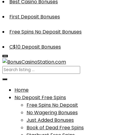
Best Casino Bonuses
First Deposit Bonuses
Free Spins No Deposit Bonuses
C$10 Deposit Bonuses
Home
No Deposit Free Spins
Free Spins No Deposit
No Wagering Bonuses
Just Added Bonuses
Book of Dead Free Spins