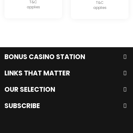
T&C
T&C
applies
applies
BONUS CASINO STATION
LINKS THAT MATTER
OUR SELECTION
SUBSCRIBE