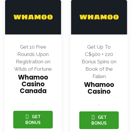
Get 10 Free
Get Up To
Rounds Upon
C$900 + 220
Registration on
Bonus Spins on
Wilds of Fortune
Book of the
Whamoo
Fallen
Casino
Whamoo
Canada
Casino
.
.
GET
GET
BONUS
BONUS