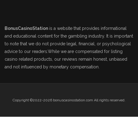
BonusCasinoStation
is a website that provides informational
and educational content for the gambling industry. It is important
to note that we do not provide legal, financial, or psychological
advice to our readers.While we are compensated for listing
casino related products, our reviews remain honest, unbiased
and not influenced by monetary compensation.
Copyright ©2022-2026 bonuscasinostation.com All rights reserved.