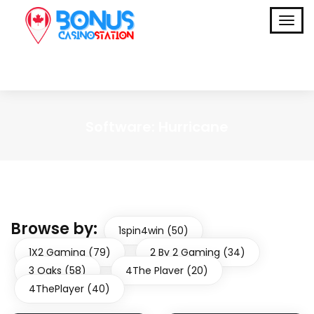
Software:
Hurricane
Browse by:
1spin4win (50)
1X2 Gaming (79)
2 By 2 Gaming (34)
3 Oaks (58)
4The Plaver (20)
4ThePlayer (40)