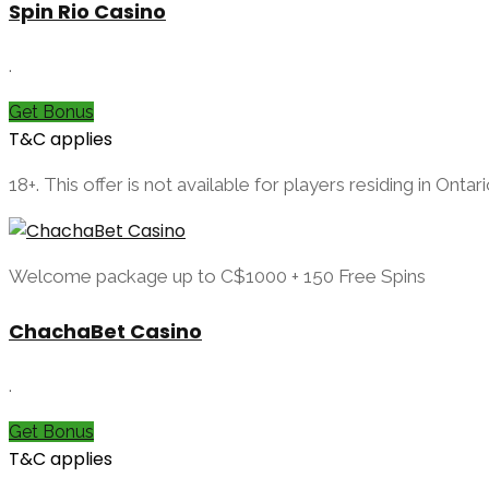
Spin Rio Casino
.
Get Bonus
T&C applies
18+. This offer is not available for players residing in On
Welcome package up to C$1000 + 150 Free Spins
ChachaBet Casino
.
Get Bonus
T&C applies