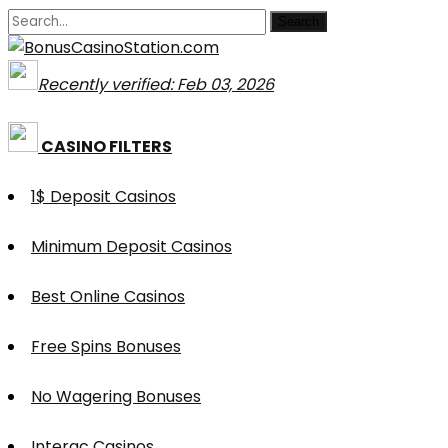
Search
Recently verified: Feb 03, 2026
CASINO FILTERS
1$ Deposit Casinos
Minimum Deposit Casinos
Best Online Casinos
Free Spins Bonuses
No Wagering Bonuses
Interac Casinos