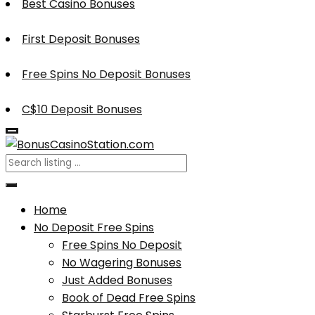
Best Casino Bonuses
First Deposit Bonuses
Free Spins No Deposit Bonuses
C$10 Deposit Bonuses
Home
No Deposit Free Spins
Free Spins No Deposit
No Wagering Bonuses
Just Added Bonuses
Book of Dead Free Spins