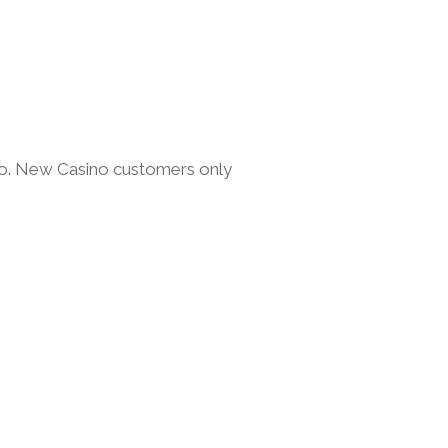
tario. New Casino customers only