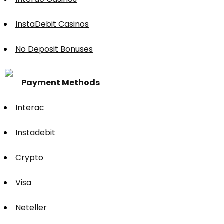
InstaDebit Casinos
No Deposit Bonuses
Payment Methods
Interac
Instadebit
Crypto
Visa
Neteller