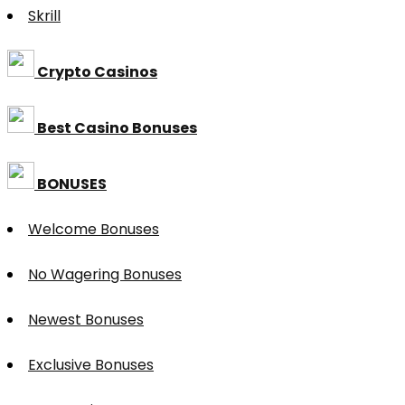
Skrill
Crypto Casinos
Best Casino Bonuses
BONUSES
Welcome Bonuses
No Wagering Bonuses
Newest Bonuses
Exclusive Bonuses