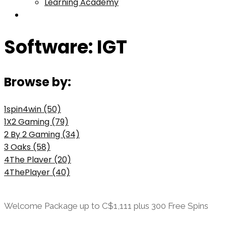
Learning Academy
Software:
IGT
Browse by:
1spin4win (50)
1X2 Gaming (79)
2 By 2 Gaming (34)
3 Oaks (58)
4The Plaver (20)
4ThePlayer (40)
Welcome Package up to C$1,111 plus 300 Free Spins