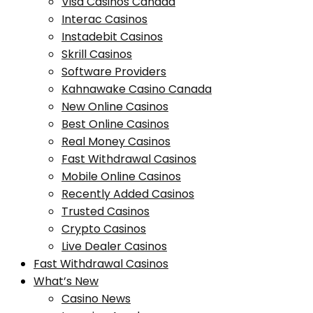
Visa Casinos Canada
Interac Casinos
Instadebit Casinos
Skrill Casinos
Software Providers
Kahnawake Casino Canada
New Online Casinos
Best Online Casinos
Real Money Casinos
Fast Withdrawal Casinos
Mobile Online Casinos
Recently Added Casinos
Trusted Casinos
Crypto Casinos
Live Dealer Casinos
Fast Withdrawal Casinos
What’s New
Casino News