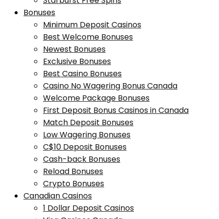
Starburst Free Spins
Bonuses
Minimum Deposit Casinos
Best Welcome Bonuses
Newest Bonuses
Exclusive Bonuses
Best Casino Bonuses
Casino No Wagering Bonus Canada
Welcome Package Bonuses
First Deposit Bonus Casinos in Canada
Match Deposit Bonuses
Low Wagering Bonuses
C$10 Deposit Bonuses
Cash-back Bonuses
Reload Bonuses
Crypto Bonuses
Canadian Casinos
1 Dollar Deposit Casinos