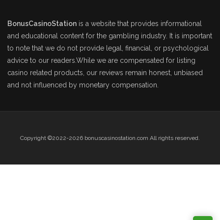
BonusCasinoStation
is a website that provides informational
and educational content for the gambling industry. It is important
to note that we do not provide legal, financial, or psychological
advice to our readers.While we are compensated for listing
casino related products, our reviews remain honest, unbiased
and not influenced by monetary compensation.
Copyright ©2022-2026 bonuscasinostation.com All rights reserved.