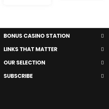
BONUS CASINO STATION
LINKS THAT MATTER
OUR SELECTION
SUBSCRIBE