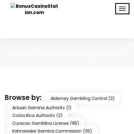
Licence:
Swedish Gambling Authority
Browse by:
Alderney Gambling Control (2)
Anjuan Gaming Authority (1)
Costa Rica Authority (2)
Curacao Gambling License (85)
Kahnawake Gaming Commission (36)