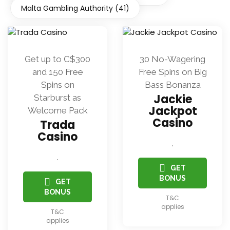
Malta Gambling Authority (41)
Get up to C$300
30 No-Wagering
and 150 Free
Free Spins on Big
Spins on
Bass Bonanza
Jackie
Starburst as
Jackpot
Welcome Pack
Casino
Trada
Casino
.
.
GET
BONUS
GET
BONUS
T&C
applies
T&C
applies