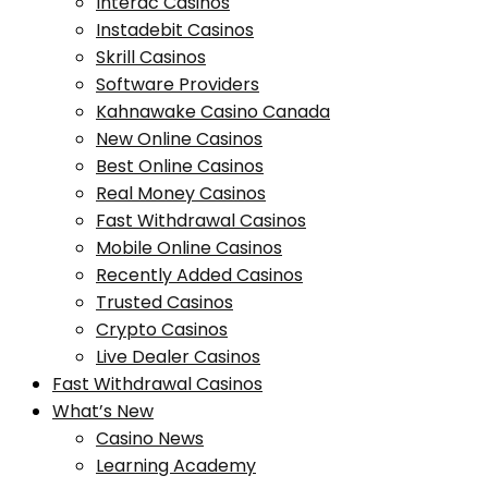
Interac Casinos
Instadebit Casinos
Skrill Casinos
Software Providers
Kahnawake Casino Canada
New Online Casinos
Best Online Casinos
Real Money Casinos
Fast Withdrawal Casinos
Mobile Online Casinos
Recently Added Casinos
Trusted Casinos
Crypto Casinos
Live Dealer Casinos
Fast Withdrawal Casinos
What’s New
Casino News
Learning Academy