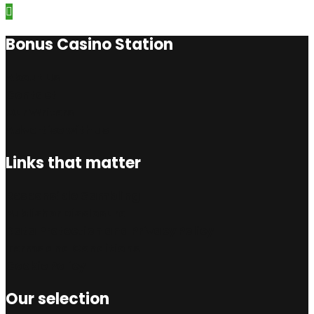
Bonus Casino Station
About Us
Contact
Our Writers
Advertise with us
Links that matter
Responsible Gambling
Publisher Disclosure
Data Protection and Privacy Policy
Terms and Conditions
Cookie Policy
Our selection