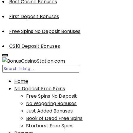
Best Casino Bonuses
First Deposit Bonuses
Free Spins No Deposit Bonuses
C$10 Deposit Bonuses
Home
No Deposit Free Spins
Free Spins No Deposit
No Wagering Bonuses
Just Added Bonuses
Book of Dead Free Spins
Starburst Free Spins