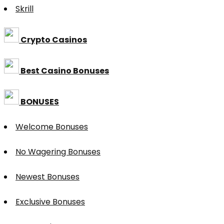
Skrill
Crypto Casinos
Best Casino Bonuses
BONUSES
Welcome Bonuses
No Wagering Bonuses
Newest Bonuses
Exclusive Bonuses