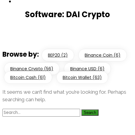
Software:
DAI Crypto
Browse by:
BEP20 (2)
Binance Coin (6)
Binance Crypto (56)
Binance USD (6)
Bitcoin Cash (61)
Bitcoin Wallet (63)
It seems we can’t find what you’re looking for. Perhaps
searching can help.
Search