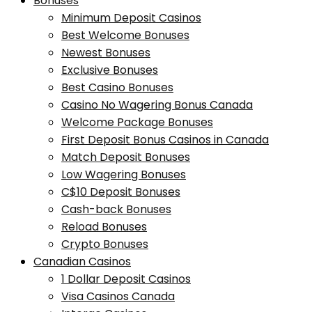
Bonuses
Minimum Deposit Casinos
Best Welcome Bonuses
Newest Bonuses
Exclusive Bonuses
Best Casino Bonuses
Casino No Wagering Bonus Canada
Welcome Package Bonuses
First Deposit Bonus Casinos in Canada
Match Deposit Bonuses
Low Wagering Bonuses
C$10 Deposit Bonuses
Cash-back Bonuses
Reload Bonuses
Crypto Bonuses
Canadian Casinos
1 Dollar Deposit Casinos
Visa Casinos Canada