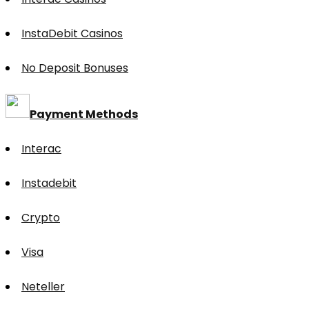
InstaDebit Casinos
No Deposit Bonuses
Payment Methods
Interac
Instadebit
Crypto
Visa
Neteller