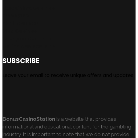
Best Online Casinos
Free Spins
Skrill Casinos
Visa Casinos
1$ Deposit Casinos
Online Casinos in NZ
SUBSCRIBE
Leave your email to receive unique offers and updates
BonusCasinoStation
is a website that provides
informational and educational content for the gambling
industry. It is important to note that we do not provide