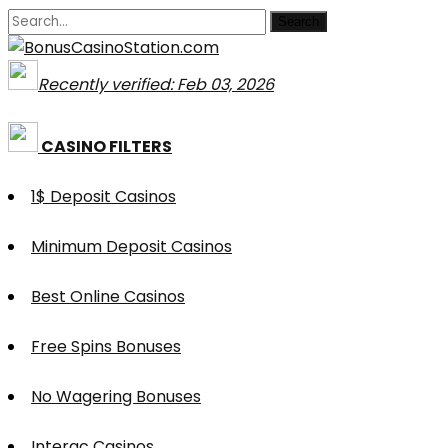
Search
Recently verified: Feb 03, 2026
CASINO FILTERS
1$ Deposit Casinos
Minimum Deposit Casinos
Best Online Casinos
Free Spins Bonuses
No Wagering Bonuses
Interac Casinos