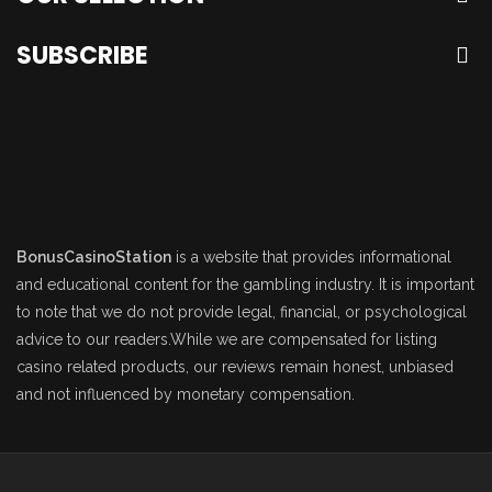
SUBSCRIBE
BonusCasinoStation
is a website that provides informational
and educational content for the gambling industry. It is important
to note that we do not provide legal, financial, or psychological
advice to our readers.While we are compensated for listing
casino related products, our reviews remain honest, unbiased
and not influenced by monetary compensation.