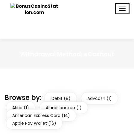
Withdrawal Method:
eCashout
Browse by:
¡Debit (9)
Advcash (1)
Aktia (1)
Alandsbanken (1)
American Express Card (14)
Apple Pay Wallet (16)