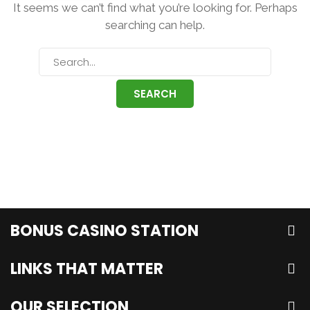
It seems we can’t find what you’re looking for. Perhaps
searching can help.
SEARCH
BONUS CASINO STATION
LINKS THAT MATTER
OUR SELECTION