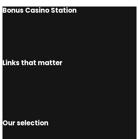
Bonus Casino Station
About Us
Contact
Our Writers
Advertise with us
Links that matter
Responsible Gambling
Publisher Disclosure
Data Protection and Privacy Policy
Terms and Conditions
Cookie Policy
Our selection
Best Online Casinos