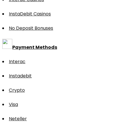
InstaDebit Casinos
No Deposit Bonuses
Payment Methods
Interac
Instadebit
Crypto
Visa
Neteller