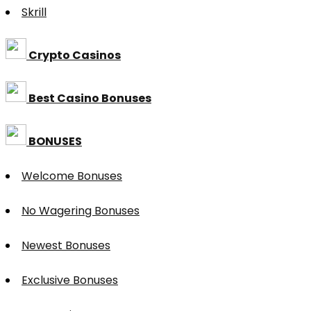
Skrill
Crypto Casinos
Best Casino Bonuses
BONUSES
Welcome Bonuses
No Wagering Bonuses
Newest Bonuses
Exclusive Bonuses