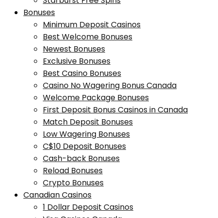
Starburst Free Spins
Bonuses
Minimum Deposit Casinos
Best Welcome Bonuses
Newest Bonuses
Exclusive Bonuses
Best Casino Bonuses
Casino No Wagering Bonus Canada
Welcome Package Bonuses
First Deposit Bonus Casinos in Canada
Match Deposit Bonuses
Low Wagering Bonuses
C$10 Deposit Bonuses
Cash-back Bonuses
Reload Bonuses
Crypto Bonuses
Canadian Casinos
1 Dollar Deposit Casinos