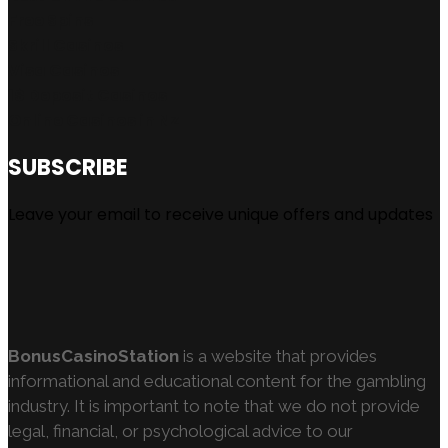
Free Spins
Skrill Casinos
Visa Casinos
1$ Deposit Casinos
Online Casinos in NZ
SUBSCRIBE
Leave your email to receive unique offers and updates
BonusCasinoStation
is a website that provides
informational and educational content for the gambling
industry. It is important to note that we do not provide
legal, financial, or psychological advice to our