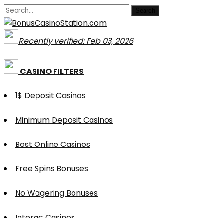
Search
Recently verified: Feb 03, 2026
CASINO FILTERS
1$ Deposit Casinos
Minimum Deposit Casinos
Best Online Casinos
Free Spins Bonuses
No Wagering Bonuses
Interac Casinos