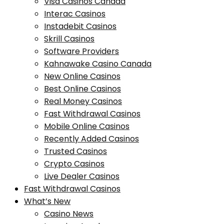
Visa Casinos Canada
Interac Casinos
Instadebit Casinos
Skrill Casinos
Software Providers
Kahnawake Casino Canada
New Online Casinos
Best Online Casinos
Real Money Casinos
Fast Withdrawal Casinos
Mobile Online Casinos
Recently Added Casinos
Trusted Casinos
Crypto Casinos
Live Dealer Casinos
Fast Withdrawal Casinos
What’s New
Casino News