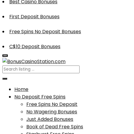
Best Casino Bonuses
First Deposit Bonuses
Free Spins No Deposit Bonuses
C$10 Deposit Bonuses
Home
No Deposit Free Spins
Free Spins No Deposit
No Wagering Bonuses
Just Added Bonuses
Book of Dead Free Spins