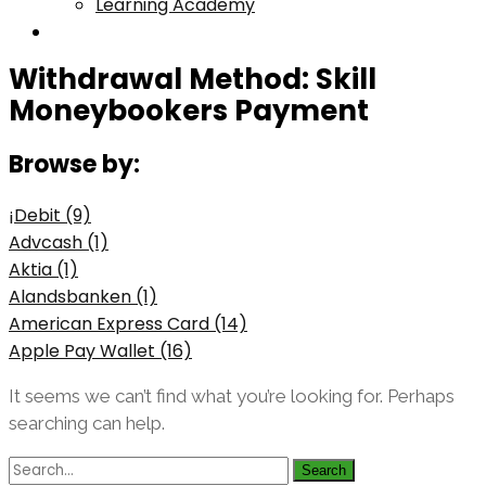
Learning Academy
Withdrawal Method:
Skill
Moneybookers Payment
Browse by:
¡Debit (9)
Advcash (1)
Aktia (1)
Alandsbanken (1)
American Express Card (14)
Apple Pay Wallet (16)
It seems we can’t find what you’re looking for. Perhaps
searching can help.
Search