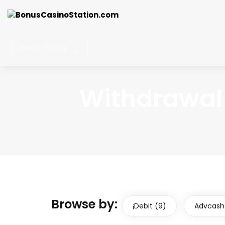
Withdrawal
Browse by:
¡Debit (9)
Advcash 