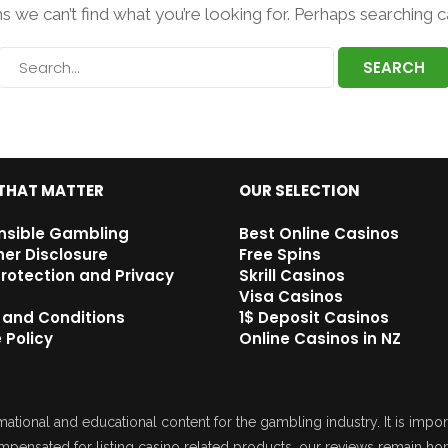
s we can’t find what you’re looking for. Perhaps searching c
SEARCH
 THAT MATTER
OUR SELECTION
nsible Gambling
Best Online Casinos
her Disclosure
Free Spins
rotection and Privacy
Skrill Casinos
Visa Casinos
and Conditions
1$ Deposit Casinos
 Policy
Online Casinos in NZ
mational and educational content for the gambling industry. It is import
mpensated for listing casino related products, our reviews remain ho