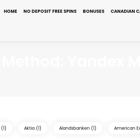
HOME
NO DEPOSIT FREE SPINS
BONUSES
CANADIAN C
 Method:
Yandex M
(1)
Aktia (1)
Alandsbanken (1)
American Ex