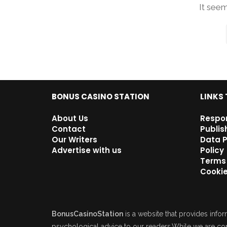
It seem
BONUS CASINO STATION
LINKS
About Us
Respo
Contact
Publis
Our Writers
Data P
Advertise with us
Policy
Terms 
Cookie
BonusCasinoStation
is a website that provides infor
psychological advice to our readers.While we are co