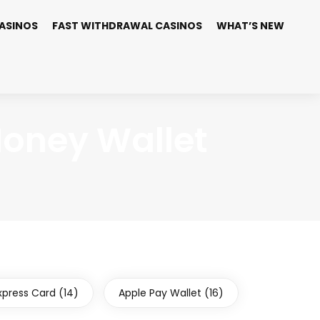
ASINOS
FAST WITHDRAWAL CASINOS
WHAT’S NEW
oney Wallet
press Card (14)
Apple Pay Wallet (16)