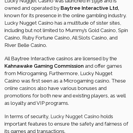
Lucky Nugget Casino was launched in 1998 and is
owned and operated by
Baytree Interactive Ltd,
known for its presence in the online gambling industry.
Lucky Nugget Casino has a multitude of sister sites,
including but not limited to Mummy’s Gold Casino, Spin
Casino, Ruby Fortune Casino, All Slots Casino, and
River Belle Casino.
All Baytree Interactive casinos are licensed by the
Kahnawake Gaming Commission
and offer games
from Microgaming. Furthermore, Lucky Nugget
Casino was first seen as a Microgaming casino. These
online casinos
also have various bonuses and
promotions for both new and existing players, as well
as loyalty and VIP programs.
In terms of security,
Lucky Nugget Casino
holds
important features to ensure the safety and fairness of
its games and transactions.