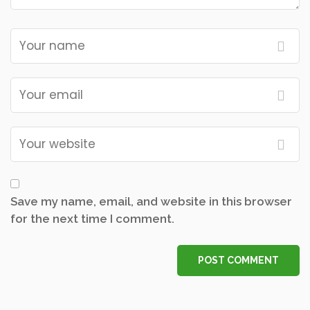
Save my name, email, and website in this browser
for the next time I comment.
POST COMMENT