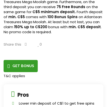
Treasures Mega Moolah game. Furthermore, on the
third deposit you can receive
75 Free Rounds
on the
same game for
C$5 minimum deposit.
Fourth deposit
of
min. C$5
comes with
100 Bonus Spins
on Atlantean
Treasures Mega Moolah. At least but not last, you can
claim
150%
up to C$200
bonus with
min. C$5 deposit
.
No promo code is required.
Share this
0
GET BONUS
T&C applies
Pros
Lower min deposit of C$1 to get free spins