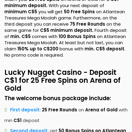
minimum deposit.
With your next deposit of
minimum C$5
you will get
50 Free Spins
on Atlantean
Treasures Mega Moolah game. Furthermore, on the
third deposit you can receive
75 Free Rounds
on the
same game for
C$5 minimum deposit.
Fourth deposit
of
min. C$5
comes with
100 Bonus Spins
on Atlantean
Treasures Mega Moolah. At least but not last, you can
claim
150%
up to C$200
bonus with
min. C$5 deposit
.
No promo code is required.
Lucky Nugget Casino - Deposit
C$1 for 25 Free Spins on Arena of
Gold
The welcome bonus package include:
First
deposit:
25 Free Rounds
on
Arena of Gold
with
min
C$1
deposit
Second
deposit:
get
50 Bonus Spins on Atlantean