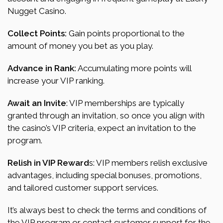
Nugget Casino.
Collect Points:
Gain points proportional to the
amount of money you bet as you play.
Advance in Rank:
Accumulating more points will
increase your VIP ranking.
Await an Invite
: VIP memberships are typically
granted through an invitation, so once you align with
the casino’s VIP criteria, expect an invitation to the
program.
Relish in VIP Reward
s: VIP members relish exclusive
advantages, including special bonuses, promotions,
and tailored customer support services.
It’s always best to check the terms and conditions of
the VIP program or contact customer support for the