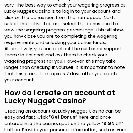
vary.
The best way to check your wagering progress at
Lucky Nugget Casino is to log in to your account and
click on the bonus icon from the homepage. Next,
select the active tab and select the bonus card to
view the wagering progress percentage. This will show
you how close you are to completing the wagering
requirements and unlocking your bonus funds.
Alternatively, you can contact the customer support
team via live chat and ask them to check your
wagering progress for you. However, this may take
longer than checking it yourself.
It is important to note
that this promotion expires 7 days after you create
your account.
How do I create an account at
Lucky Nugget Casino?
Creating an account at Lucky Nugget Casino can be
easy and fast. Click
“
Get Bonus
”
here and once
entered into the casino, spot on the yellow
“SIGN
UP”
button.
Provide your personal information, such as your