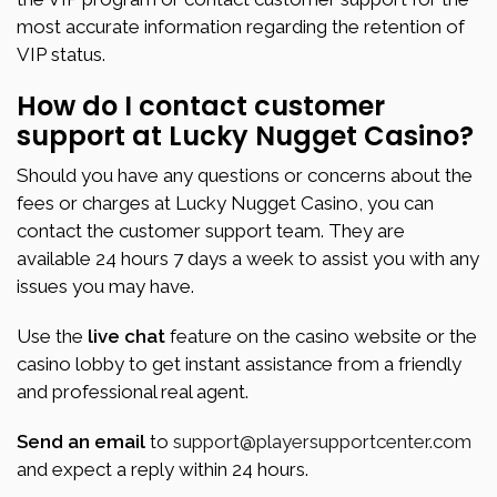
most accurate information regarding the retention of
VIP status.
How do I contact customer
support at Lucky Nugget Casino?
Should you have any questions or concerns about the
fees or charges at Lucky Nugget Casino, you can
contact the customer support team. They are
available 24 hours 7 days a week to assist you with any
issues you may have.
Use the
live chat
feature on the casino website or the
casino lobby to get instant assistance from a friendly
and professional real agent.
Send
an email
to
support@playersupportcenter.com
and expect a reply within 24 hours.