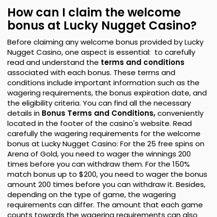
How can I claim the welcome
bonus at Lucky Nugget Casino?
Before claiming any welcome bonus provided by Lucky
Nugget Casino, one aspect is essential: to carefully
read and understand the
terms and conditions
associated with each bonus. These terms and
conditions include important information such as the
wagering requirements, the bonus expiration date, and
the eligibility criteria. You can find all the necessary
details in
Bonus Terms and Conditions,
conveniently
located in the footer of the casino's website.
Read
carefully the wagering requirements for the welcome
bonus at Lucky Nugget Casino:
For the 25 free spins on
Arena of Gold, you need to wager the winnings 200
times before you can withdraw them.
For the 150%
match bonus up to $200, you need to wager the bonus
amount 200 times before you can withdraw it.
Besides,
depending on the type of game, the wagering
requirements can differ. The amount that each game
counts towards the wagering requirements can also