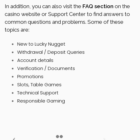
In addition, you can also visit the
FAQ section
on the
casino website or Support Center to find answers to
common questions and problems. Some of these
topics are:
New to Lucky Nugget
Withdrawal / Deposit Queries
Account details
Verification / Documents
Promotions
Slots, Table Games
Technical Support
Responsible Gaming