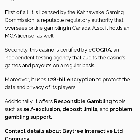
First of all, it is licensed by the Kahnawake Gaming
Commission, a reputable regulatory authority that
oversees online gambling in Canada. Also, it holds an
MGA license, as well.
Secondly, this casino is certified by
eCOGRA,
an
independent testing agency that audits the casino’s
games and payouts on a regular basis.
Moreover, it uses
128-bit encryption
to protect the
data and privacy of its players.
Additionally, it offers
Responsible Gambling
tools
such as
self-exclusion, deposit limits,
and
problem
gambling support.
Contact details about Baytree Interactive Ltd
Company: