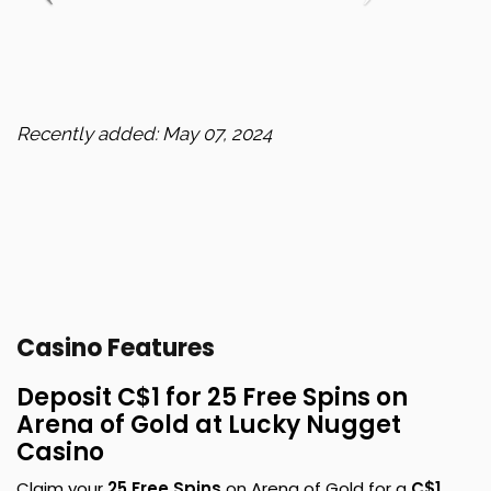
Recently added: May 07, 2024
Casino Features
Deposit C$1 for 25 Free Spins on
Arena of Gold at
Lucky Nugget
Casino
Claim your
25 Free Spins
on Arena of Gold for a
C$1