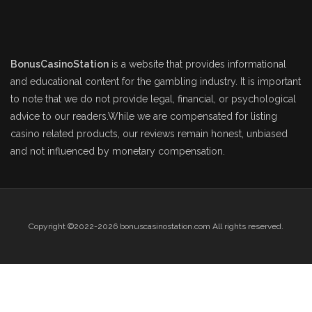
BonusCasinoStation
is a website that provides informational
and educational content for the gambling industry. It is important
to note that we do not provide legal, financial, or psychological
advice to our readers.While we are compensated for listing
casino related products, our reviews remain honest, unbiased
and not influenced by monetary compensation.
Copyright ©2022-2026 bonuscasinostation.com All rights reserved.