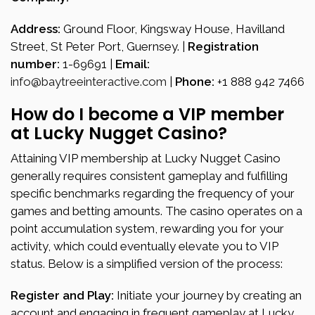
Address:
Ground Floor, Kingsway House, Havilland
Street, St Peter Port, Guernsey. |
Registration
number:
1-69691 |
Email:
info@baytreeinteractive.com
|
Phone:
+1 888 942 7466
How do I become a VIP member
at Lucky Nugget Casino?
Attaining VIP membership at Lucky Nugget Casino
generally requires consistent gameplay and fulfilling
specific benchmarks regarding the frequency of your
games and betting amounts. The casino operates on a
point accumulation system, rewarding you for your
activity, which could eventually elevate you to VIP
status. Below is a simplified version of the process:
Register and Play:
Initiate your journey by creating an
account and engaging in frequent gameplay at Lucky