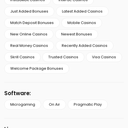
Just Added Bonuses
Latest Added Casinos
Match Deposit Bonuses
Mobile Casinos
New Online Casinos
Newest Bonuses
Real Money Casinos
Recently Added Casinos
Skrill Casinos
Trusted Casinos
Visa Casinos
Welcome Package Bonuses
Software:
Microgaming
On Air
Pragmatic Play