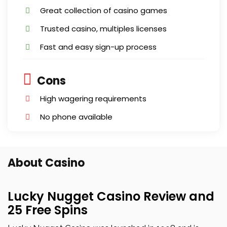
Great collection of casino games
Trusted casino, multiples licenses
Fast and easy sign-up process
Cons
High wagering requirements
No phone available
About Casino
Lucky Nugget Casino Review and
25 Free Spins