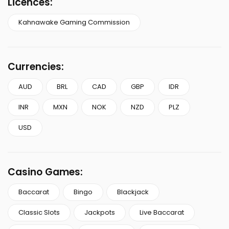
Licences:
Kahnawake Gaming Commission
Currencies:
AUD
BRL
CAD
GBP
IDR
INR
MXN
NOK
NZD
PLZ
USD
Casino Games:
Baccarat
Bingo
Blackjack
Classic Slots
Jackpots
Live Baccarat