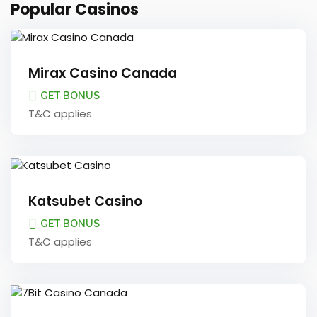
Popular Casinos
Mirax Casino Canada
GET BONUS
T&C applies
Katsubet Casino
GET BONUS
T&C applies