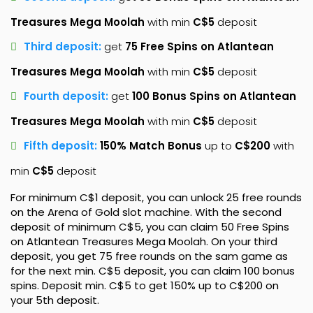
Treasures Mega Moolah
with min
C$5
deposit
Third
deposit:
get
75 Free Spins on Atlantean
Treasures Mega Moolah
with min
C$5
deposit
Fourth
deposit:
get
100 Bonus Spins on Atlantean
Treasures Mega Moolah
with min
C$5
deposit
Fifth
deposit:
150%
Match Bonus
up to
C$200
with
min
C$5
deposit
For minimum C$1 deposit, you can unlock 25 free rounds
on the Arena of Gold slot machine. With the second
deposit of minimum C$5, you can claim 50 Free Spins
on Atlantean Treasures Mega Moolah.
On your third
deposit, you get 75 free rounds on the sam game as
for the next min. C$5 deposit, you can claim 100 bonus
spins. Deposit min. C$5 to get 150% up to C$200 on
your 5th deposit.