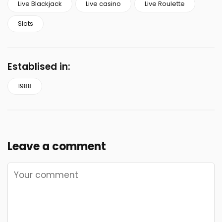
Live Blackjack
Live casino
Live Roulette
Slots
Establised in:
1988
Leave a comment