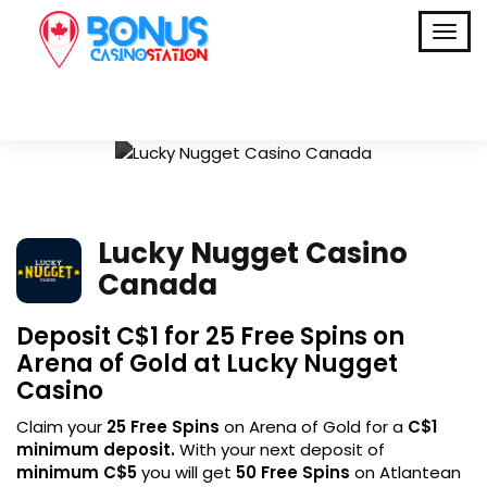
Lucky Nugget Casino
Canada
Deposit C$1 for 25 Free Spins on
Arena of Gold at
Lucky Nugget
Casino
Claim your
25 Free Spins
on Arena of Gold for a
C$1
minimum deposit.
With your next deposit of
minimum C$5
you will get
50 Free Spins
on Atlantean