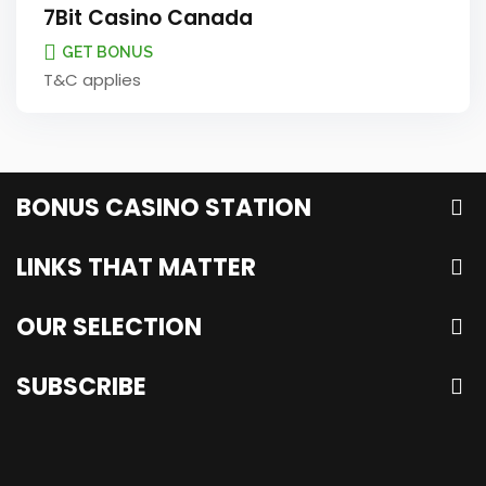
7Bit Casino Canada
GET BONUS
T&C applies
BONUS CASINO STATION
LINKS THAT MATTER
OUR SELECTION
SUBSCRIBE