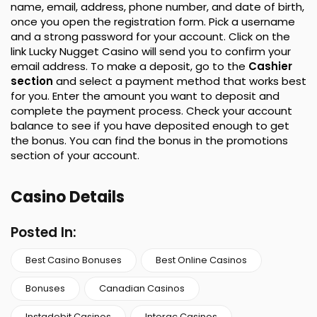
name, email, address, phone number, and date of birth,
once you open the registration form. Pick a username
and a strong password for your account. Click on the
link Lucky Nugget Casino will send you to confirm your
email address.
To make a deposit, go to the
Cashier
section
and select a payment method that works best
for you. Enter the amount you want to deposit and
complete the payment process. Check your account
balance to see if you have deposited enough to get
the bonus. You can find the bonus in the promotions
section of your account.
Casino Details
Posted In:
Best Casino Bonuses
Best Online Casinos
Bonuses
Canadian Casinos
Instadebit Casinos
Interac Casinos