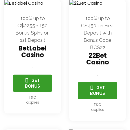
100% up to
100% up to
C$2255 + 150
C$450 on First
Bonus Spins on
Deposit with
1st Deposit
Bonus Code
BetLabel
BCS22
Casino
22Bet
Casino
.
.
GET
BONUS
GET
BONUS
T&C
applies
T&C
applies