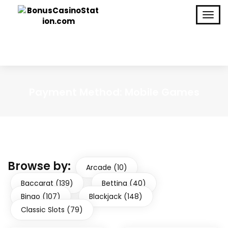
Payment Method:
Mobile Games
Browse by:
Arcade (10)
Baccarat (139)
Betting (40)
Bingo (107)
Blackjack (148)
Classic Slots (79)