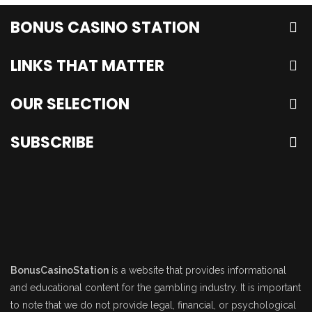
BONUS CASINO STATION
LINKS THAT MATTER
OUR SELECTION
SUBSCRIBE
BonusCasinoStation
is a website that provides informational
and educational content for the gambling industry. It is important
to note that we do not provide legal, financial, or psychological