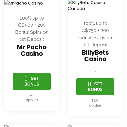
100% up to
100% up to
C$500 + 200
C$750 + 200
Bonus Spins on
Bonus Spins on
1st Deposit
1st Deposit
Mr Pacho
BillyBets
Casino
Casino
.
.
GET
GET
BONUS
BONUS
T&C
applies
T&C
applies