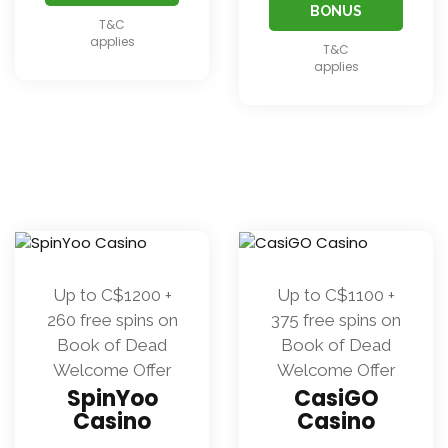
BONUS
T&C
applies
T&C
applies
Up to C$1200 +
Up to C$1100 +
260 free spins on
375 free spins on
Book of Dead
Book of Dead
Welcome Offer
Welcome Offer
SpinYoo
CasiGO
Casino
Casino