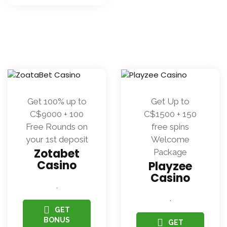
Get 100% up to
Get Up to
C$9000 + 100
C$1500 + 150
Free Rounds on
free spins
your 1st deposit
Welcome
Zotabet
Package
Casino
Playzee
Casino
.
.
GET
BONUS
GET