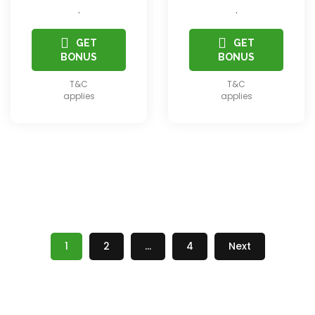
.
.
GET
GET
BONUS
BONUS
T&C
T&C
applies
applies
1
2
…
4
Next