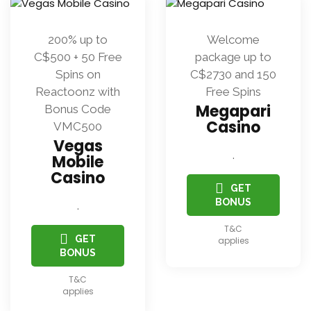
200% up to
Welcome
C$500 + 50 Free
package up to
Spins on
C$2730 and 150
Reactoonz with
Free Spins
Megapari
Bonus Code
Casino
VMC500
Vegas
.
Mobile
Casino
GET
BONUS
.
T&C
GET
applies
BONUS
T&C
applies