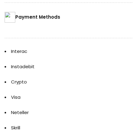
Payment Methods
Interac
Instadebit
Crypto
Visa
Neteller
Skrill