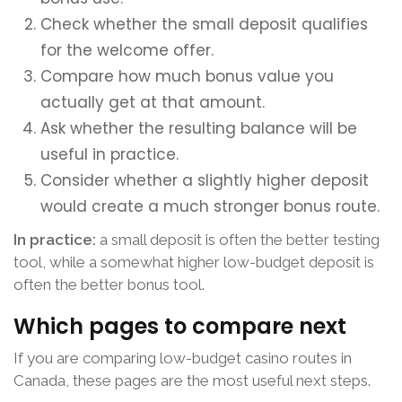
Check whether the small deposit qualifies
for the welcome offer.
Compare how much bonus value you
actually get at that amount.
Ask whether the resulting balance will be
useful in practice.
Consider whether a slightly higher deposit
would create a much stronger bonus route.
In practice:
a small deposit is often the better testing
tool, while a somewhat higher low-budget deposit is
often the better bonus tool.
Which pages to compare next
If you are comparing low-budget casino routes in
Canada, these pages are the most useful next steps.