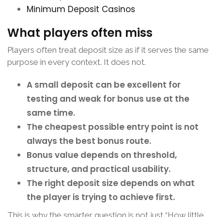
Minimum Deposit Casinos
What players often miss
Players often treat deposit size as if it serves the same
purpose in every context. It does not.
A small deposit can be excellent for
testing and weak for bonus use at the
same time.
The cheapest possible entry point is not
always the best bonus route.
Bonus value depends on threshold,
structure, and practical usability.
The right deposit size depends on what
the player is trying to achieve first.
This is why the smarter question is not just “How little