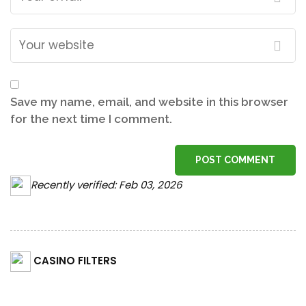
Save my name, email, and website in this browser
for the next time I comment.
POST COMMENT
Recently verified: Feb 03, 2026
CASINO FILTERS