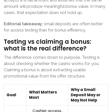
accepts a small amount and assumes that the same
amount will produce meaningful bonus value. In many
cases, that expectation does not hold up.
Editorial takeaway:
small deposits are often better
for access testing than for bonus efficiency.
Testing vs claiming a bonus:
what is the real difference?
The difference comes down to purpose. Testing is
about checking whether the casino works for you.
Claiming a bonus is about extracting usable
promotional value from the offer structure.
Why a Small
What Matters
Goal
Deposit May or
Most
May Not Help
Cashier access,