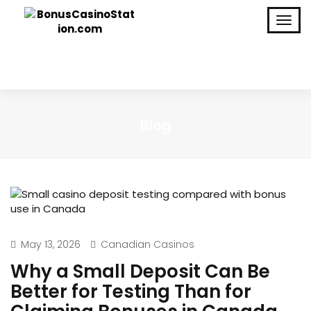
Blog
May 13, 2026
Canadian Casinos
Why a Small Deposit Can Be
Better for Testing Than for