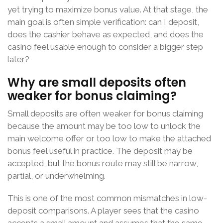
yet trying to maximize bonus value. At that stage, the
main goal is often simple verification: can I deposit,
does the cashier behave as expected, and does the
casino feel usable enough to consider a bigger step
later?
Why are small deposits often
weaker for bonus claiming?
Small deposits are often weaker for bonus claiming
because the amount may be too low to unlock the
main welcome offer or too low to make the attached
bonus feel useful in practice. The deposit may be
accepted, but the bonus route may still be narrow,
partial, or underwhelming.
This is one of the most common mismatches in low-
deposit comparisons. A player sees that the casino