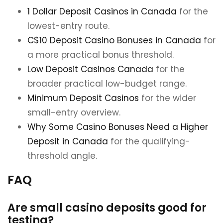
1 Dollar Deposit Casinos in Canada
for the
lowest-entry route.
C$10 Deposit Casino Bonuses in Canada
for
a more practical bonus threshold.
Low Deposit Casinos Canada
for the
broader practical low-budget range.
Minimum Deposit Casinos
for the wider
small-entry overview.
Why Some Casino Bonuses Need a Higher
Deposit in Canada
for the qualifying-
threshold angle.
FAQ
Are small casino deposits good for
testing?