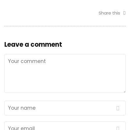
Share this
Leave a comment