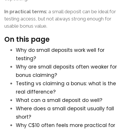
In practical terms:
a small deposit can be ideal for
testing access, but not always strong enough for
usable bonus value.
On this page
Why do small deposits work well for
testing?
Why are small deposits often weaker for
bonus claiming?
Testing vs claiming a bonus: what is the
real difference?
What can a small deposit do well?
Where does a small deposit usually fall
short?
Why C$10 often feels more practical for