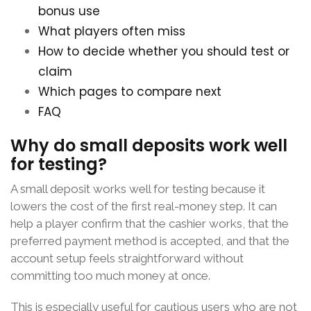
bonus use
What players often miss
How to decide whether you should test or
claim
Which pages to compare next
FAQ
Why do small deposits work well
for testing?
A small deposit works well for testing because it
lowers the cost of the first real-money step. It can
help a player confirm that the cashier works, that the
preferred payment method is accepted, and that the
account setup feels straightforward without
committing too much money at once.
This is especially useful for cautious users who are not