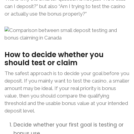
can I deposit?” but also “Am I trying to test the casino
or actually use the bonus properly?”
How to decide whether you
should test or claim
The safest approach is to decide your goal before you
deposit. If you mainly want to test the casino, a smaller
amount may be ideal. If your real priority is bonus
value, then you should compare the qualifying
threshold and the usable bonus value at your intended
deposit level.
Decide whether your first goal is testing or
bonus use.