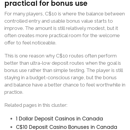
practical for bonus use
For many players, C$10 is where the balance between
controlled entry and usable bonus value starts to
improve. The amount is still relatively modest, but it
often creates more practical room for the welcome
offer to feel noticeable.
This is one reason why C$10 routes often perform
better than ultra-low deposit routes when the goal is
bonus use rather than simple testing. The player is still
staying in a budget-conscious range, but the bonus
and balance have a better chance to feel worthwhile in
practice.
Related pages in this cluster:
1 Dollar Deposit Casinos in Canada
C$10 Deposit Casino Bonuses in Canada