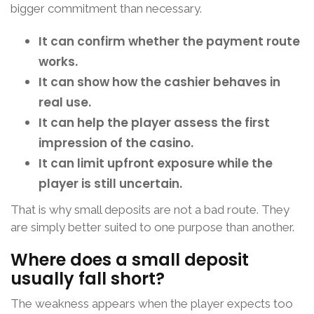
bigger commitment than necessary.
It can confirm whether the payment route
works.
It can show how the cashier behaves in
real use.
It can help the player assess the first
impression of the casino.
It can limit upfront exposure while the
player is still uncertain.
That is why small deposits are not a bad route. They
are simply better suited to one purpose than another.
Where does a small deposit
usually fall short?
The weakness appears when the player expects too