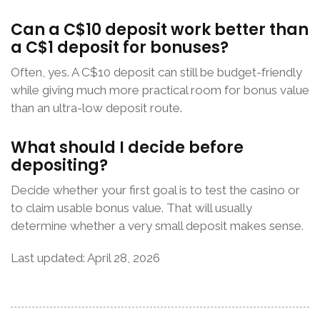
Can a C$10 deposit work better than
a C$1 deposit for bonuses?
Often, yes. A C$10 deposit can still be budget-friendly
while giving much more practical room for bonus value
than an ultra-low deposit route.
What should I decide before
depositing?
Decide whether your first goal is to test the casino or
to claim usable bonus value. That will usually
determine whether a very small deposit makes sense.
Last updated: April 28, 2026