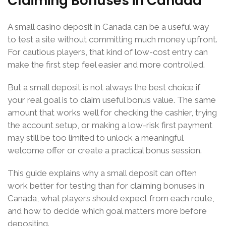
Claiming Bonuses in Canada
A small casino deposit in Canada can be a useful way
to test a site without committing much money upfront.
For cautious players, that kind of low-cost entry can
make the first step feel easier and more controlled.
But a small deposit is not always the best choice if
your real goal is to claim useful bonus value. The same
amount that works well for checking the cashier, trying
the account setup, or making a low-risk first payment
may still be too limited to unlock a meaningful
welcome offer or create a practical bonus session.
This guide explains why a small deposit can often
work better for testing than for claiming bonuses in
Canada, what players should expect from each route,
and how to decide which goal matters more before
depositing.