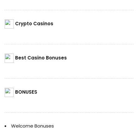
Crypto Casinos
Best Casino Bonuses
BONUSES
Welcome Bonuses