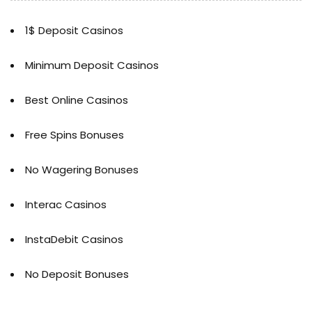
1$ Deposit Casinos
Minimum Deposit Casinos
Best Online Casinos
Free Spins Bonuses
No Wagering Bonuses
Interac Casinos
InstaDebit Casinos
No Deposit Bonuses