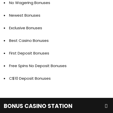
No Wagering Bonuses
Newest Bonuses
Exclusive Bonuses
Best Casino Bonuses
First Deposit Bonuses
Free Spins No Deposit Bonuses
C$10 Deposit Bonuses
BONUS CASINO STATION