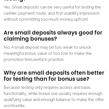
Yes. Small deposits can be very useful for testing the
cashier, payment route, and first usability impression
without committing too much money upfront.
Are small deposits always good for
claiming bonuses?
No. A small deposit may be too weak to unlock
meaningful bonus value or too low to make the
promotion feel useful in practice.
Why are small deposits often better
for testing than for bonus use?
Because testing only requires access and basic
functionality, while bonus use usually requires enough
qualifying value and enough balance to make the offer
worthwhile.