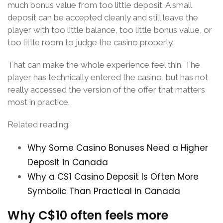
much bonus value from too little deposit. A small
deposit can be accepted cleanly and still leave the
player with too little balance, too little bonus value, or
too little room to judge the casino properly.
That can make the whole experience feel thin. The
player has technically entered the casino, but has not
really accessed the version of the offer that matters
most in practice.
Related reading:
Why Some Casino Bonuses Need a Higher
Deposit in Canada
Why a C$1 Casino Deposit Is Often More
Symbolic Than Practical in Canada
Why C$10 often feels more