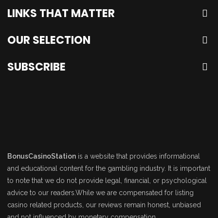
LINKS THAT MATTER
OUR SELECTION
SUBSCRIBE
BonusCasinoStation
is a website that provides informational
and educational content for the gambling industry. It is important
to note that we do not provide legal, financial, or psychological
advice to our readers.While we are compensated for listing
casino related products, our reviews remain honest, unbiased
and not influenced by monetary compensation.