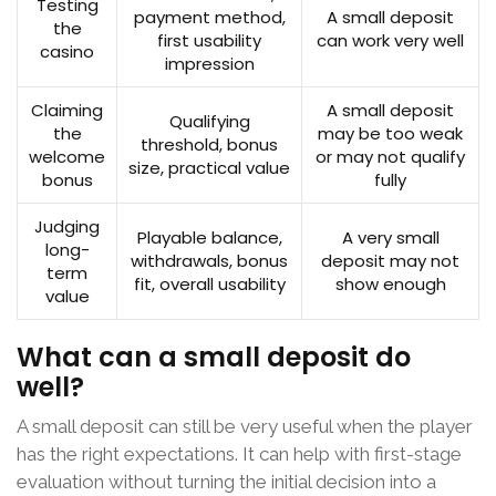
Testing
payment method,
A small deposit
the
first usability
can work very well
casino
impression
Claiming
A small deposit
Qualifying
the
may be too weak
threshold, bonus
welcome
or may not qualify
size, practical value
bonus
fully
Judging
Playable balance,
A very small
long-
withdrawals, bonus
deposit may not
term
fit, overall usability
show enough
value
What can a small deposit do
well?
A small deposit can still be very useful when the player
has the right expectations. It can help with first-stage
evaluation without turning the initial decision into a