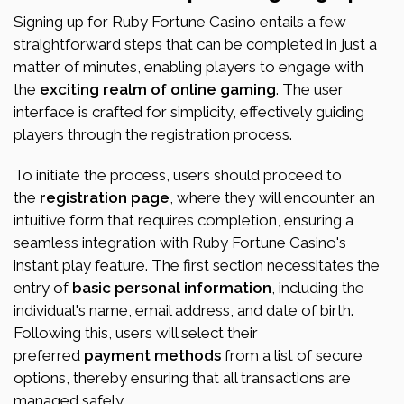
Signing up for Ruby Fortune Casino entails a few
straightforward steps that can be completed in just a
matter of minutes, enabling players to engage with
the
exciting realm of online gaming
. The user
interface is crafted for simplicity, effectively guiding
players through the registration process.
To initiate the process, users should proceed to
the
registration page
, where they will encounter an
intuitive form that requires completion, ensuring a
seamless integration with Ruby Fortune Casino's
instant play feature. The first section necessitates the
entry of
basic personal information
, including the
individual's name, email address, and date of birth.
Following this, users will select their
preferred
payment methods
from a list of secure
options, thereby ensuring that all transactions are
managed safely.