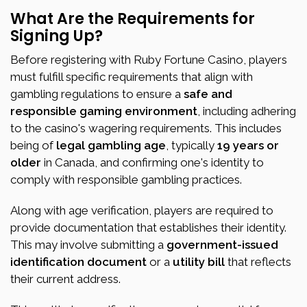
What Are the Requirements for
Signing Up?
Before registering with Ruby Fortune Casino, players
must fulfill specific requirements that align with
gambling regulations to ensure a
safe and
responsible gaming environment
, including adhering
to the casino's wagering requirements. This includes
being of
legal gambling age
, typically
19 years or
older
in Canada, and confirming one's identity to
comply with responsible gambling practices.
Along with age verification, players are required to
provide documentation that establishes their identity.
This may involve submitting a
government-issued
identification document
or a
utility bill
that reflects
their current address.