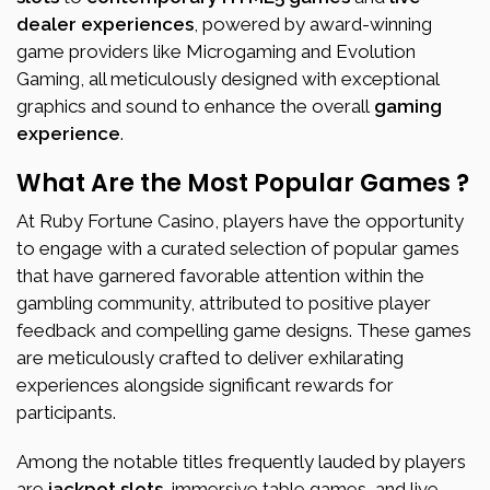
dealer experiences
, powered by award-winning
game providers like Microgaming and Evolution
Gaming, all meticulously designed with exceptional
graphics and sound to enhance the overall
gaming
experience
.
What Are the Most Popular Games ?
At Ruby Fortune Casino, players have the opportunity
to engage with a curated selection of popular games
that have garnered favorable attention within the
gambling community, attributed to positive player
feedback and compelling game designs. These games
are meticulously crafted to deliver exhilarating
experiences alongside significant rewards for
participants.
Among the notable titles frequently lauded by players
are
jackpot slots
, immersive table games, and live