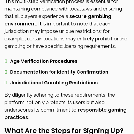
This multi-step verification process is essential for
maintaining compliance with local laws and ensuring
that all players experience a
secure gambling
environment
. It is important to note that each
jurisdiction may impose unique restrictions; for
example, certain locations may entirely prohibit online
gambling or have specific licensing requirements.
Age Verification Procedures
Documentation for Identity Confirmation
Jurisdictional Gambling Restrictions
By diligently adhering to these requirements, the
platform not only protects its users but also
underscores its commitment to
responsible gaming
practices
.
What Are the Steps for Signing Up?