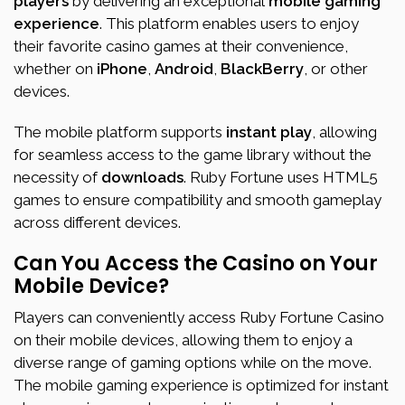
players
by delivering an exceptional
mobile gaming
experience
. This platform enables users to enjoy
their favorite casino games at their convenience,
whether on
iPhone
,
Android
,
BlackBerry
, or other
devices.
The mobile platform supports
instant play
, allowing
for seamless access to the game library without the
necessity of
downloads
. Ruby Fortune uses HTML5
games to ensure compatibility and smooth gameplay
across different devices.
Can You Access the Casino on Your
Mobile Device?
Players can conveniently access Ruby Fortune Casino
on their mobile devices, allowing them to enjoy a
diverse range of gaming options while on the move.
The mobile gaming experience is optimized for instant