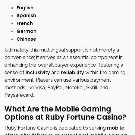
English
Spanish
French
German
Chinese
Ultimately, this multilingual support is not merely a
convenience; it serves as an essential component in
enhancing the overall player experience, fostering a
sense of
inclusivity
and
reliability
within the gaming
environment. Players can use various payment
methods like Visa, PayPal, Neteller, Skrill, and
Paysafecard.
What Are the Mobile Gaming
Options at Ruby Fortune Casino?
Ruby Fortune Casino is dedicated to serving
mobile