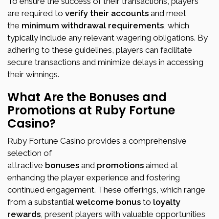
To ensure the success of their transactions, players
are required to
verify their accounts
and meet
the
minimum withdrawal requirements
, which
typically include any relevant wagering obligations. By
adhering to these guidelines, players can facilitate
secure transactions and minimize delays in accessing
their winnings.
What Are the Bonuses and
Promotions at Ruby Fortune
Casino?
Ruby Fortune Casino provides a comprehensive
selection of
attractive
bonuses
and
promotions
aimed at
enhancing the player experience and fostering
continued engagement. These offerings, which range
from a substantial
welcome bonus
to
loyalty
rewards
, present players with valuable opportunities