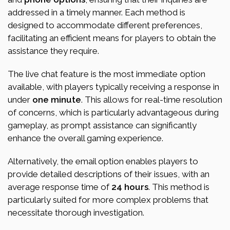
addressed in a timely manner. Each method is
designed to accommodate different preferences,
facilitating an efficient means for players to obtain the
assistance they require.
The live chat feature is the most immediate option
available, with players typically receiving a response in
under
one minute
. This allows for real-time resolution
of concerns, which is particularly advantageous during
gameplay, as prompt assistance can significantly
enhance the overall gaming experience.
Alternatively, the email option enables players to
provide detailed descriptions of their issues, with an
average response time of
24 hours
. This method is
particularly suited for more complex problems that
necessitate thorough investigation.