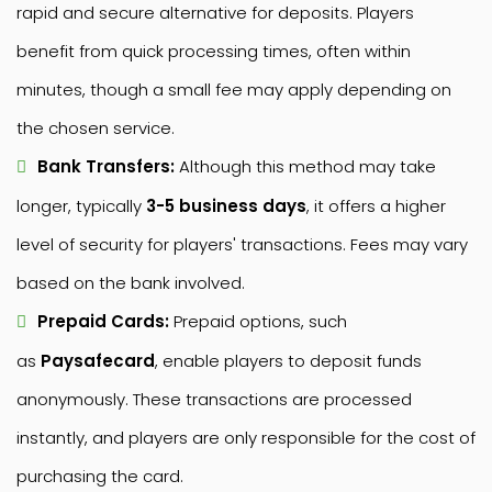
rapid and secure alternative for deposits. Players
benefit from quick processing times, often within
minutes, though a small fee may apply depending on
the chosen service.
Bank Transfers:
Although this method may take
longer, typically
3-5 business days
, it offers a higher
level of security for players' transactions. Fees may vary
based on the bank involved.
Prepaid Cards:
Prepaid options, such
as
Paysafecard
, enable players to deposit funds
anonymously. These transactions are processed
instantly, and players are only responsible for the cost of
purchasing the card.