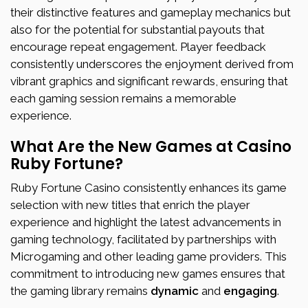
their distinctive features and gameplay mechanics but
also for the potential for substantial payouts that
encourage repeat engagement. Player feedback
consistently underscores the enjoyment derived from
vibrant graphics and significant rewards, ensuring that
each gaming session remains a memorable
experience.
What Are the New Games at Casino
Ruby Fortune?
Ruby Fortune Casino consistently enhances its game
selection with new titles that enrich the player
experience and highlight the latest advancements in
gaming technology, facilitated by partnerships with
Microgaming and other leading game providers. This
commitment to introducing new games ensures that
the gaming library remains
dynamic
and
engaging
.