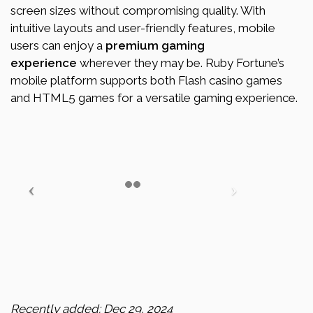
screen sizes without compromising quality. With
intuitive layouts and user-friendly features, mobile
users can enjoy a
premium gaming
experience
wherever they may be. Ruby Fortune’s
mobile platform supports both Flash casino games
and HTML5 games for a versatile gaming experience.
Recently added: Dec 29, 2024