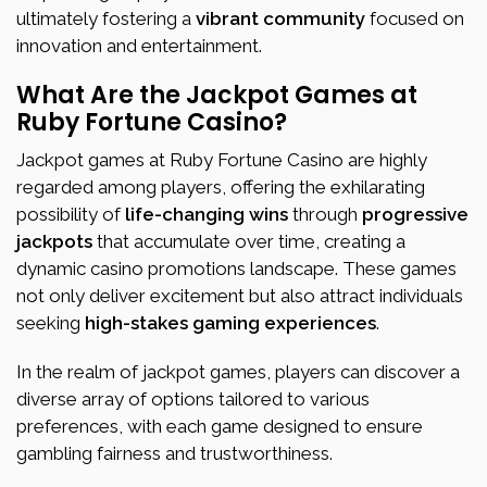
ultimately fostering a
vibrant community
focused on
innovation and entertainment.
What Are the Jackpot Games at
Ruby Fortune Casino?
Jackpot games at Ruby Fortune Casino are highly
regarded among players, offering the exhilarating
possibility of
life-changing wins
through
progressive
jackpots
that accumulate over time, creating a
dynamic casino promotions landscape. These games
not only deliver excitement but also attract individuals
seeking
high-stakes gaming experiences
.
In the realm of jackpot games, players can discover a
diverse array of options tailored to various
preferences, with each game designed to ensure
gambling fairness and trustworthiness.