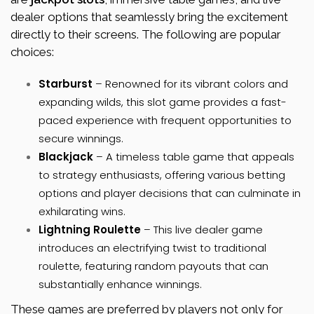
dealer options that seamlessly bring the excitement
directly to their screens. The following are popular
choices:
Starburst
– Renowned for its vibrant colors and
expanding wilds, this slot game provides a fast-
paced experience with frequent opportunities to
secure winnings.
Blackjack
– A timeless table game that appeals
to strategy enthusiasts, offering various betting
options and player decisions that can culminate in
exhilarating wins.
Lightning Roulette
– This live dealer game
introduces an electrifying twist to traditional
roulette, featuring random payouts that can
substantially enhance winnings.
These games are preferred by players not only for