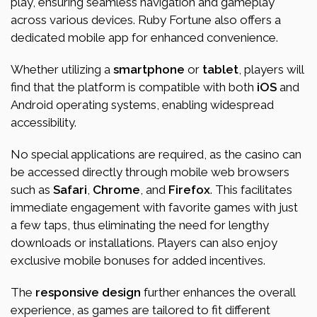
play, ensuring seamless navigation and gameplay
across various devices. Ruby Fortune also offers a
dedicated mobile app for enhanced convenience.
Whether utilizing a
smartphone
or
tablet
, players will
find that the platform is compatible with both
iOS
and
Android operating systems, enabling widespread
accessibility.
No special applications are required, as the casino can
be accessed directly through mobile web browsers
such as
Safari
,
Chrome
, and
Firefox
. This facilitates
immediate engagement with favorite games with just
a few taps, thus eliminating the need for lengthy
downloads or installations. Players can also enjoy
exclusive mobile bonuses for added incentives.
The
responsive design
further enhances the overall
experience, as games are tailored to fit different