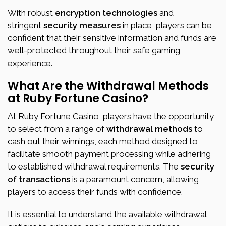
With robust
encryption technologies
and
stringent
security measures
in place, players can be
confident that their sensitive information and funds are
well-protected throughout their safe gaming
experience.
What Are the Withdrawal Methods
at Ruby Fortune Casino?
At Ruby Fortune Casino, players have the opportunity
to select from a range of
withdrawal methods
to
cash out their winnings, each method designed to
facilitate smooth payment processing while adhering
to established withdrawal requirements. The
security
of transactions
is a paramount concern, allowing
players to access their funds with confidence.
It is essential to understand the available withdrawal