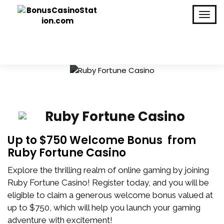
Ruby Fortune Casino
Up to $750 Welcome Bonus from
Ruby Fortune Casino
Explore the thrilling realm of online gaming by joining
Ruby Fortune Casino! Register today, and you will be
eligible to claim a generous welcome bonus valued at
up to $750, which will help you launch your gaming
adventure with excitement!