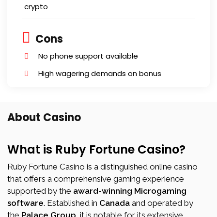
crypto
Cons
No phone support available
High wagering demands on bonus
About Casino
What is Ruby Fortune Casino?
Ruby Fortune Casino is a distinguished online casino
that offers a comprehensive gaming experience
supported by the
award-winning Microgaming
software
. Established in
Canada
and operated by
the
Palace Group
, it is notable for its extensive