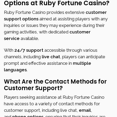
Options at Ruby Fortune Casino?
Ruby Fortune Casino provides extensive
customer
support options
aimed at assisting players with any
inquiries or issues they may experience during their
gaming activities, with dedicated
customer
service
available.
With
24/7 support
accessible through various
channels, including
live chat
, players can anticipate
prompt and effective assistance in
multiple
languages
.
What Are the Contact Methods for
Customer Support?
Players seeking assistance at Ruby Fortune Casino
have access to a variety of contact methods for
customer support, including live chat,
email
,
and
phone options
, ensuring that their inquiries are