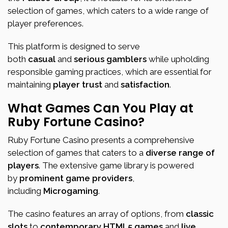
selection of games, which caters to a wide range of
player preferences.
This platform is designed to serve
both
casual
and
serious gamblers
while upholding
responsible gaming practices, which are essential for
maintaining
player trust
and
satisfaction
.
What Games Can You Play at
Ruby Fortune Casino?
Ruby Fortune Casino presents a comprehensive
selection of games that caters to a
diverse range of
players
. The extensive game library is powered
by
prominent game providers
,
including
Microgaming
.
The casino features an array of options, from
classic
slots
to
contemporary HTML5 games
and
live