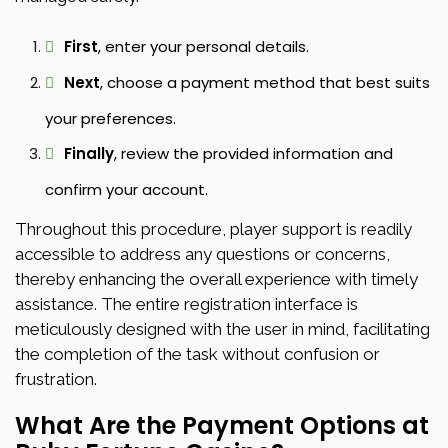
First
, enter your personal details.
Next
, choose a payment method that best suits
your preferences.
Finally
, review the provided information and
confirm your account.
Throughout this procedure, player support is readily
accessible to address any questions or concerns,
thereby enhancing the overall experience with timely
assistance. The entire registration interface is
meticulously designed with the user in mind, facilitating
the completion of the task without confusion or
frustration.
What Are the Payment Options at