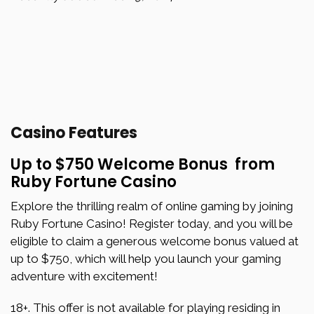
Casino Features
Up to $750 Welcome Bonus from
Ruby Fortune Casino
Explore the thrilling realm of online gaming by joining
Ruby Fortune Casino! Register today, and you will be
eligible to claim a generous welcome bonus valued at
up to $750, which will help you launch your gaming
adventure with excitement!
18+. This offer is not available for playing residing in