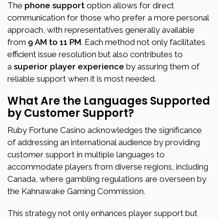
The
phone support
option allows for direct
communication for those who prefer a more personal
approach, with representatives generally available
from
9 AM to 11 PM
. Each method not only facilitates
efficient issue resolution but also contributes to
a
superior player experience
by assuring them of
reliable support when it is most needed.
What Are the Languages Supported
by Customer Support?
Ruby Fortune Casino acknowledges the significance
of addressing an international audience by providing
customer support in multiple languages to
accommodate players from diverse regions, including
Canada, where gambling regulations are overseen by
the Kahnawake Gaming Commission.
This strategy not only enhances player support but