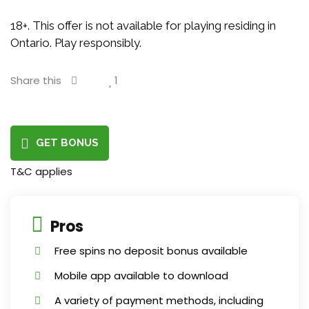
18+. This offer is not available for playing residing in
Ontario. Play responsibly.
Share this
1
GET BONUS
T&C applies
Pros
Free spins no deposit bonus available
Mobile app available to download
A variety of payment methods, including