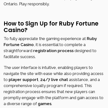
Ontario. Play responsibly.
How to Sign Up for Ruby Fortune
Casino?
To fully appreciate the gaming experience at
Ruby
Fortune Casino
, it is essential to complete a
straightforward
registration process
designed to
facilitate success.
The user interface is intuitive, enabling players to
navigate the site with ease while also providing access
to
player support
,
24/7 live chat
assistance, and a
comprehensive loyalty program if required. This
registration process ensures that new players can
promptly engage with the platform and gain access to
a diverse range of
games
.