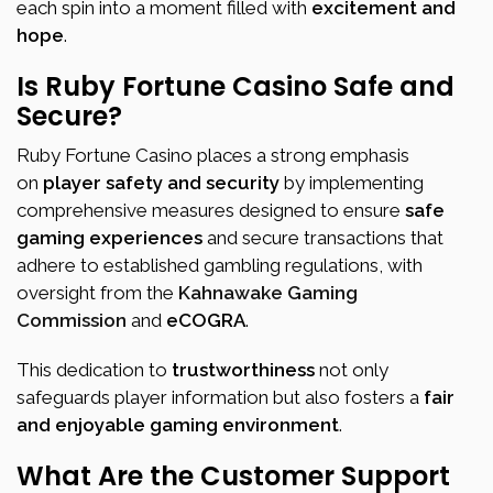
each spin into a moment filled with
excitement and
hope
.
Is Ruby Fortune Casino Safe and
Secure?
Ruby Fortune Casino places a strong emphasis
on
player safety and security
by implementing
comprehensive measures designed to ensure
safe
gaming experiences
and secure transactions that
adhere to established gambling regulations, with
oversight from the
Kahnawake Gaming
Commission
and
eCOGRA
.
This dedication to
trustworthiness
not only
safeguards player information but also fosters a
fair
and enjoyable gaming environment
.
What Are the Customer Support