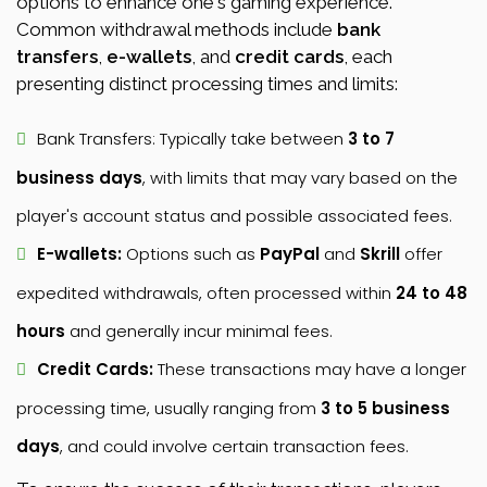
options to enhance one's gaming experience.
Common withdrawal methods include
bank
transfers
,
e-wallets
, and
credit cards
, each
presenting distinct processing times and limits:
Bank Transfers: Typically take between
3 to 7
business days
, with limits that may vary based on the
player's account status and possible associated fees.
E-wallets:
Options such as
PayPal
and
Skrill
offer
expedited withdrawals, often processed within
24 to 48
hours
and generally incur minimal fees.
Credit Cards:
These transactions may have a longer
processing time, usually ranging from
3 to 5 business
days
, and could involve certain transaction fees.