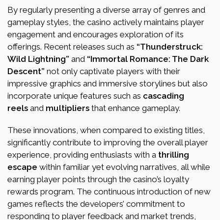
By regularly presenting a diverse array of genres and
gameplay styles, the casino actively maintains player
engagement and encourages exploration of its
offerings. Recent releases such as
“Thunderstruck:
Wild Lightning”
and
“Immortal Romance: The Dark
Descent”
not only captivate players with their
impressive graphics and immersive storylines but also
incorporate unique features such as
cascading
reels
and
multipliers
that enhance gameplay.
These innovations, when compared to existing titles,
significantly contribute to improving the overall player
experience, providing enthusiasts with a
thrilling
escape
within familiar yet evolving narratives, all while
earning player points through the casino’s loyalty
rewards program. The continuous introduction of new
games reflects the developers’ commitment to
responding to player feedback and market trends,