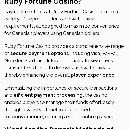
Ruby Fortune Casino?
Payment methods at Ruby Fortune Casino include a
variety of deposit options and withdrawal
requirements, all designed to maximize convenience
for Canadian players using Canadian dollars.
Ruby Fortune Casino provides a comprehensive range
of
secure payment options
, including Visa, PayPal,
Neteller, Skrill, and Interac, to facilitate
seamless
transactions
for both deposits and withdrawals,
thereby enhancing the overall
player experience
.
Emphasizing the importance of secure transactions
and
efficient payment processing
, the casino
enables players to manage their funds effortlessly
through a variety of methods designed
for
convenience
, catering also to mobile players.