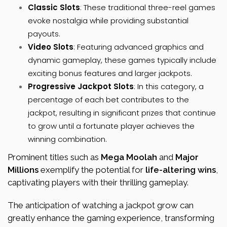
Classic Slots
: These traditional three-reel games
evoke nostalgia while providing substantial
payouts.
Video Slots
: Featuring advanced graphics and
dynamic gameplay, these games typically include
exciting bonus features and larger jackpots.
Progressive Jackpot Slots
: In this category, a
percentage of each bet contributes to the
jackpot, resulting in significant prizes that continue
to grow until a fortunate player achieves the
winning combination.
Prominent titles such as
Mega Moolah
and
Major
Millions
exemplify the potential for
life-altering wins
,
captivating players with their thrilling gameplay.
The anticipation of watching a jackpot grow can
greatly enhance the gaming experience, transforming