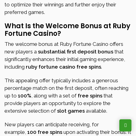
to optimize their winnings and further enjoy their
preferred games.
What Is the Welcome Bonus at Ruby
Fortune Casino?
The welcome bonus at Ruby Fortune Casino offers
new players a
substantial first deposit bonus
that
significantly enhances their initial gaming experience,
including
ruby fortune casino free spins
.
This appealing offer typically includes a generous
percentage match on the first deposit, often reaching
up to
100%
, along with a set of
free spins
that
provide players an opportunity to explore the
extensive selection of
slot games
available.
New players can anticipate receiving, for
example,
100 free spins
upon activating their bonus. It