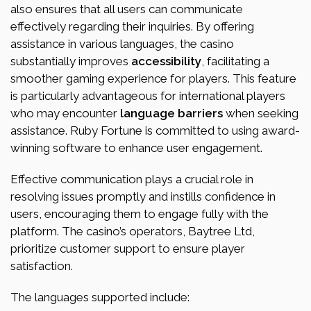
also ensures that all users can communicate
effectively regarding their inquiries. By offering
assistance in various languages, the casino
substantially improves
accessibility
, facilitating a
smoother gaming experience for players. This feature
is particularly advantageous for international players
who may encounter
language barriers
when seeking
assistance. Ruby Fortune is committed to using award-
winning software to enhance user engagement.
Effective communication plays a crucial role in
resolving issues promptly and instills confidence in
users, encouraging them to engage fully with the
platform. The casino’s operators, Baytree Ltd,
prioritize customer support to ensure player
satisfaction.
The languages supported include: