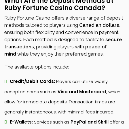
What Are the Deposit Methods at
Ruby Fortune Casino Canada?
Ruby Fortune Casino offers a diverse range of deposit
methods tailored to players using
Canadian dollars
,
ensuring both flexibility and convenience in payment
options. Each method is designed to facilitate
secure
transactions
, providing players with
peace of
mind
while they enjoy their preferred games.
The available options include:
Credit/Debit Cards:
Players can utilize widely
accepted cards such as
Visa and Mastercard
, which
allow for immediate deposits. Transaction times are
generally instantaneous, with minimal fees incurred.
E-Wallets:
Services such as
PayPal and Skrill
offer a