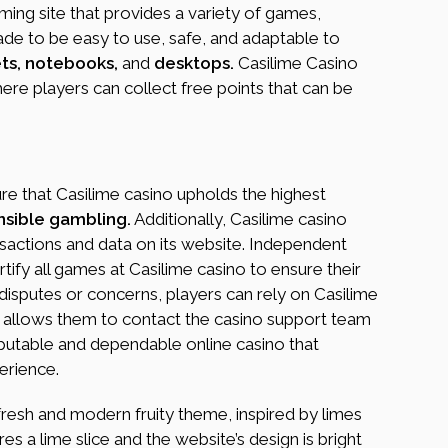
ing site that provides a variety of games,
made to be easy to use, safe, and adaptable to
ets, notebooks,
and
desktops.
Casilime Casino
ere players can collect free points that can be
re that Casilime casino upholds the highest
nsible gambling.
Additionally, Casilime casino
sactions and data on its website. Independent
tify all games at Casilime casino to ensure their
disputes or concerns, players can rely on Casilime
h allows them to contact the casino support team
 reputable and dependable online casino that
erience.
 fresh and modern fruity theme, inspired by limes
res a lime slice and the website’s design is bright