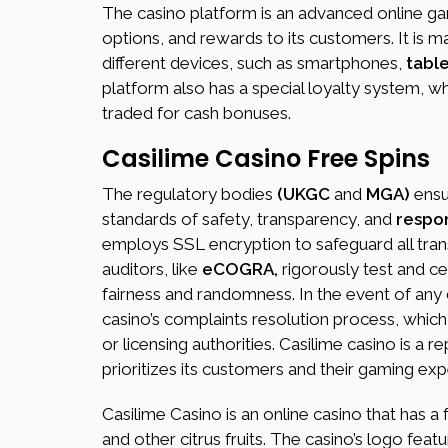
The casino platform is an advanced online gam
options, and rewards to its customers. It is 
different devices, such as smartphones,
tabl
platform also has a special loyalty system, wh
traded for cash bonuses.
Casilime Casino Free Spins
The regulatory bodies
(UKGC
and
MGA)
ensu
standards of safety, transparency, and
respo
employs SSL encryption to safeguard all tran
auditors, like
eCOGRA,
rigorously test and cer
fairness and randomness. In the event of any 
casino’s complaints resolution process, whic
or licensing authorities. Casilime casino is a
prioritizes its customers and their gaming exp
Casilime Casino is an online casino that has a
and other citrus fruits. The casino’s logo featu