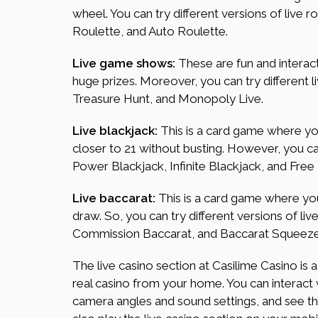
wheel. You can try different versions of live 
Roulette, and Auto Roulette.
Live game shows:
These are fun and interact
huge prizes. Moreover, you can try different
Treasure Hunt, and Monopoly Live.
Live blackjack:
This is a card game where you
closer to 21 without busting. However, you can
Power Blackjack, Infinite Blackjack, and Free
Live baccarat:
This is a card game where you 
draw. So, you can try different versions of l
Commission Baccarat, and Baccarat Squeeze
The live casino section at Casilime Casino is a
real casino from your home. You can interact 
camera angles and sound settings, and see th