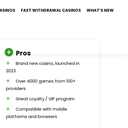
ASINOS
FAST WITHDRAWAL CASINOS
WHAT’S NEW
Pros
Brand new casino, launched in
2023
Over 4000 games from 100+
providers
Great Loyalty / VIP program
Compatible with mobile
platforms and browsers