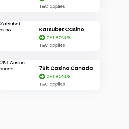
T&C applies
Katsubet Casino
GET BONUS
T&C applies
7Bit Casino Canada
GET BONUS
T&C applies