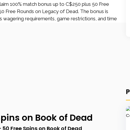
claim 100% match bonus up to C$250 plus 50 Free
50 Free Rounds on Legacy of Dead. The bonus is
s wagering requirements, game restrictions, and time
P
Spins on Book of Dead
 50 Free Spins on Book of Dead