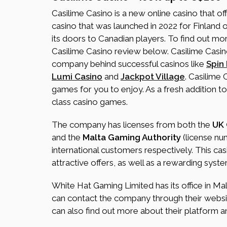
Casilime Casino is a new online casino that off
casino that was launched in 2022 for Finland
its doors to Canadian players. To find out mor
Casilime Casino review below. Casilime Casi
company behind successful casinos like
Spin
Lumi Casino
and
Jackpot Village
. Casilime 
games for you to enjoy. As a fresh addition to
class casino games.
The company has licenses from both the
UK 
and the
Malta Gaming Authority
(license n
international customers respectively. This ca
attractive offers, as well as a rewarding system
White Hat Gaming Limited has its office in Mal
can contact the company through their webs
can also find out more about their platform a