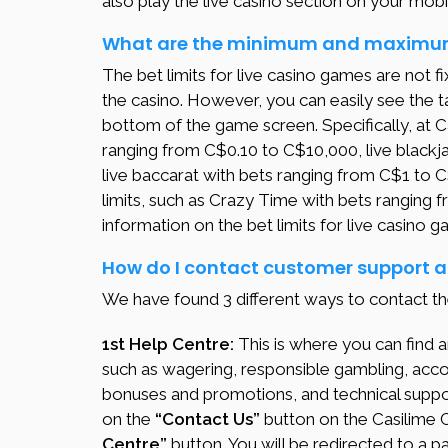
also play the live casino section on your mobi
What are the minimum and maximum 
The bet limits for live casino games are not 
the casino. However, you can easily see the ta
bottom of the game screen. Specifically, at Ca
ranging from C$0.10 to C$10,000, live blackj
live baccarat with bets ranging from C$1 to
limits, such as Crazy Time with bets ranging
information on the bet limits for live casino
How do I contact customer support a
We have found 3 different ways to contact th
1st Help Centre:
This is where you can find
such as wagering, responsible gambling, accou
bonuses and promotions, and technical suppor
on the
“Contact Us”
button on the Casilime C
Centre”
button. You will be redirected to a 