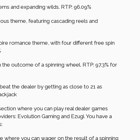
 gems and expanding wilds. RTP: 96.09%
ous theme, featuring cascading reels and
ire romance theme, with four different free spin
%
 the outcome of a spinning wheel. RTP: 97.3% for
eat the dealer by getting as close to 21 as
lackjack
o section where you can play real dealer games
oviders: Evolution Gaming and Ezugi. You have a
:
ame where you can wager on the result of a spinning