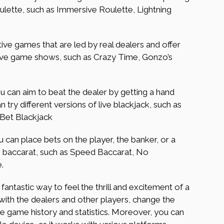
roulette, such as Immersive Roulette, Lightning
ive games that are led by real dealers and offer
 live game shows, such as Crazy Time, Gonzo’s
 can aim to beat the dealer by getting a hand
 try different versions of live blackjack, such as
 Bet Blackjack
can place bets on the player, the banker, or a
ive baccarat, such as Speed Baccarat, No
.
 fantastic way to feel the thrill and excitement of a
with the dealers and other players, change the
e game history and statistics. Moreover, you can