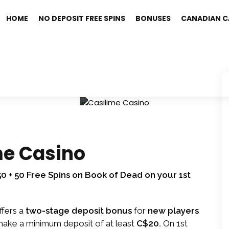
HOME
NO DEPOSIT FREE SPINS
BONUSES
CANADIAN C
me Casino
 + 50 Free Spins on Book of Dead on your 1st
ffers a
two-stage deposit bonus
for
new players
make a minimum deposit of at least
C$20.
On 1st