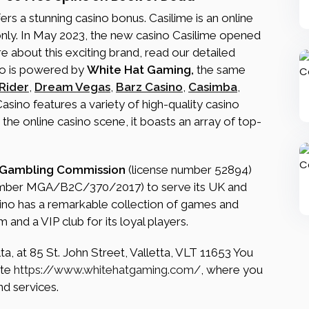
ers a stunning casino bonus. Casilime is an online
 only. In May 2023, the new casino Casilime opened
e about this exciting brand, read our detailed
no is powered by
White Hat Gaming,
the same
 Rider
,
Dream Vegas
,
Barz Casino
,
Casimba
,
Casino features a variety of high-quality casino
 the online casino scene, it boasts an array of top-
Gambling Commission
(license number 52894)
umber MGA/B2C/370/2017) to serve its UK and
sino has a remarkable collection of games and
 and a VIP club for its loyal players.
ta, at 85 St. John Street, Valletta, VLT 11653 You
ite
https://www.whitehatgaming.com/
, where you
nd services.