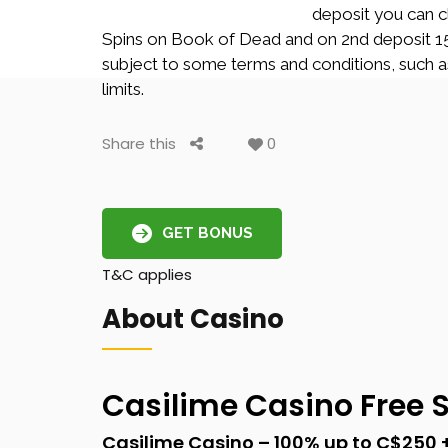
deposit you can 
Spins on Book of Dead and on 2nd deposit 1
subject to some terms and conditions, such a
limits.
Share this
0
GET BONUS
T&C applies
About Casino
Casilime Casino Free 
Casilime Casino – 100% up to C$250 +