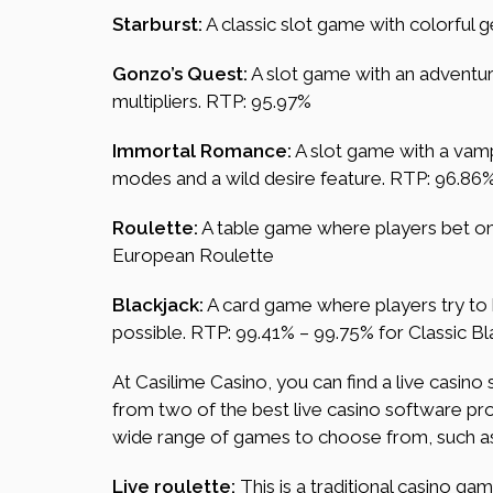
Starburst:
A classic slot game with colorful
Gonzo’s Quest:
A slot game with an adventur
multipliers. RTP: 95.97%
Immortal Romance:
A slot game with a vamp
modes and a wild desire feature. RTP: 96.86
Roulette:
A table game where players bet on
European Roulette
Blackjack:
A card game where players try to b
possible. RTP: 99.41% – 99.75% for Classic B
At Casilime Casino, you can find a live casin
from two of the best live casino software pr
wide range of games to choose from, such as
Live roulette:
This is a traditional casino g