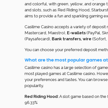
and colorful, with green, yellow, and orange 
and slots, such as Red Riding Hood, Starburs
aims to provide a fun and sparkling gaming exp
Casilime Casino accepts a variety of deposit
Mastercard, Maestro),
E-wallets
(PayPal, Skr
(Paysafecard),
Bank transfers, wire
(Sofort, 
You can choose your preferred deposit metho
What are the most popular games at
Casilime casino has a large selection of gam
most played games at Casilime casino. Howev
your preferences and tastes. You can browse
popularity.
Red Riding Hood:
A slot game based on the fa
96.33%