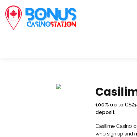
Casili
100% up to C$250
deposit
Casilime Casino o
who sign up and 