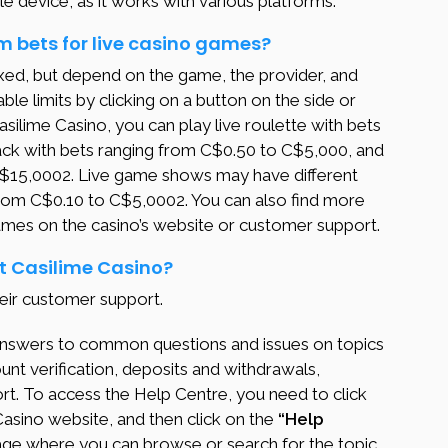
le device, as it works with various platforms.
bets for live casino games?
fixed, but depend on the game, the provider, and
ble limits by clicking on a button on the side or
silime Casino, you can play live roulette with bets
ack with bets ranging from C$0.50 to C$5,000, and
 C$15,0002. Live game shows may have different
 from C$0.10 to C$5,0002. You can also find more
 games on the casino’s website or customer support.
t Casilime Casino?
eir customer support.
 answers to common questions and issues on topics
nt verification, deposits and withdrawals,
t. To access the Help Centre, you need to click
asino website, and then click on the
“Help
page where you can browse or search for the topic