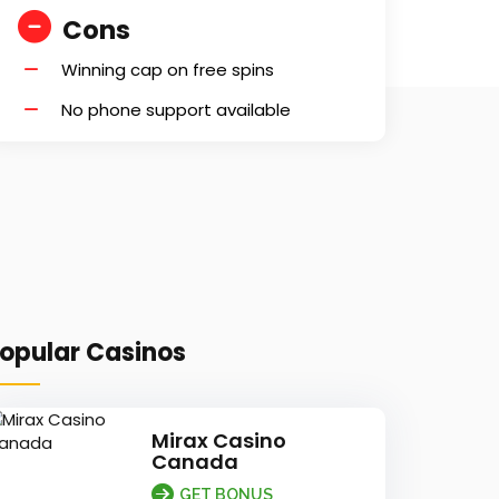
Cons
Winning cap on free spins
No phone support available
opular Casinos
Mirax Casino
Canada
GET BONUS