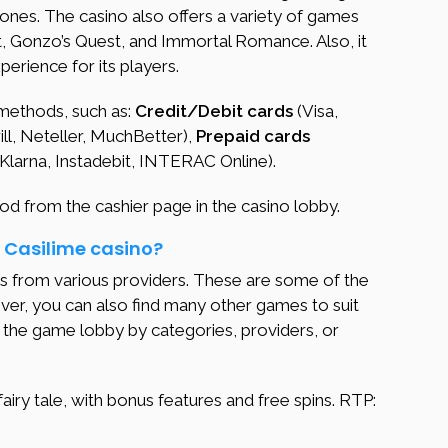
tones. The casino also offers a variety of games
t, Gonzo’s Quest, and Immortal Romance. Also, it
erience for its players.
 methods, such as:
Credit/Debit cards
(Visa,
ill, Neteller, MuchBetter),
Prepaid cards
Klarna, Instadebit, INTERAC Online).
d from the cashier page in the casino lobby.
 Casilime casino?
es from various providers. These are some of the
er, you can also find many other games to suit
 the game lobby by categories, providers, or
iry tale, with bonus features and free spins. RTP: