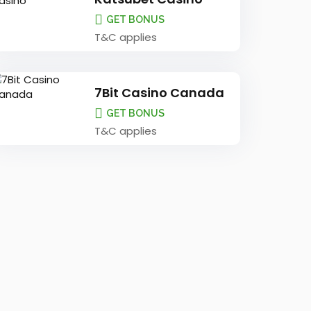
GET BONUS
T&C applies
7Bit Casino Canada
GET BONUS
T&C applies