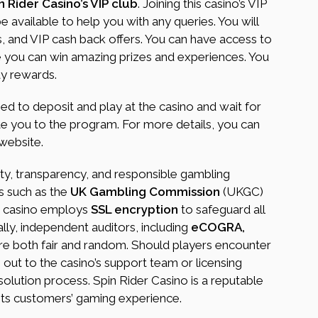
n Rider Casino’s VIP club
. Joining this casino’s VIP
e available to help you with any queries. You will
, and VIP cash back offers. You can have access to
 you can win amazing prizes and experiences. You
ay rewards.
 to deposit and play at the casino and wait for
te you to the program. For more details, you can
 website.
ety, transparency, and responsible gambling
es such as the
UK Gambling Commission
(UKGC)
 casino employs
SSL encryption
to safeguard all
ally, independent auditors, including
eCOGRA,
are both fair and random. Should players encounter
 out to the casino’s support team or licensing
solution process. Spin Rider Casino is a reputable
 its customers’ gaming experience.