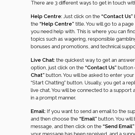
There are 3 different ways to get in touch wi
Help Centre
: Just click on the
“Contact Us”
the
“Help Centre”
title. You will go to a pag
you need help with. This is where you can f
topics such as wagering, responsible gambling
bonuses and promotions, and technical support
Live Chat
: the quickest way to get an answe
option, just click on the
“Contact
Us”
button 
Chat”
button. You will be asked to enter your
“Start Chatting” button. Usually, you get a re
live chat. You will be connected to a support 
in a prompt manner.
Email:
If you want to send an email to the sup
and then choose the
“Email”
button. You will
message, and then click on the
“Send Email”
your message has been received, and a suppor