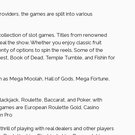
viders, the games are split into various
 collection of slot games. Titles from renowned
eal the show. Whether you enjoy classic fruit
enty of options to spin the reels. Some of the
uest, Book of Dead, Temple Tumble, and Fishin for
ch as Mega Moolah, Hall of Gods, Mega Fortune,
lackjack, Roulette, Baccarat, and Poker, with
e games are European Roulette Gold, Casino
on Pro
rill of playing with real dealers and other players