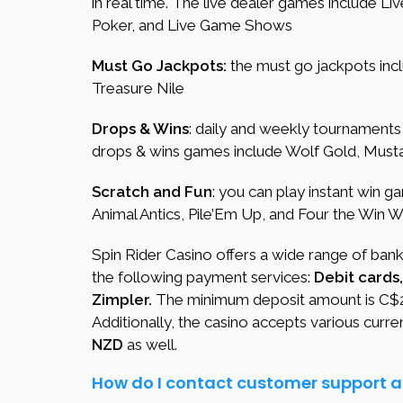
in real time. The live dealer games include Li
Poker, and Live Game Shows
Must Go Jackpots:
the must go jackpots incl
Treasure Nile
Drops
& Wins
: daily and weekly tournaments
drops & wins games include Wolf Gold, Mus
Scratch and Fun
: you can play instant win g
Animal Antics, Pile’Em Up, and Four the Win W
Spin Rider Casino offers a wide range of bank
the following payment services:
Debit cards,
Zimpler.
The minimum deposit amount is C$20
Additionally, the casino accepts various curre
NZD
as well.
How do I contact customer support at