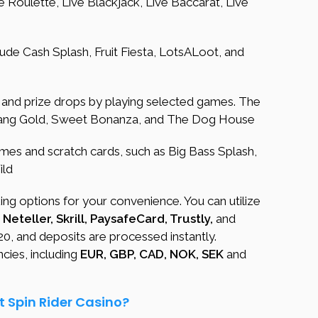
ve Roulette, Live Blackjack, Live Baccarat, Live
ude Cash Splash, Fruit Fiesta, LotsALoot, and
 and prize drops by playing selected games. The
tang Gold, Sweet Bonanza, and The Dog House
ames and scratch cards, such as Big Bass Splash,
ild
ing options for your convenience. You can utilize
 Neteller, Skrill, PaysafeCard, Trustly,
and
, and deposits are processed instantly.
ncies, including
EUR, GBP, CAD, NOK, SEK
and
 Spin Rider Casino?