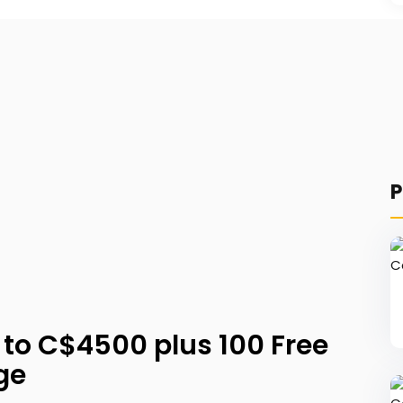
P
 to C$4500 plus 100 Free
ge