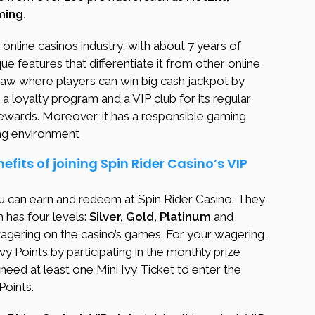
ming.
e online casinos industry, with about 7 years of
e features that differentiate it from other online
 draw where players can win big cash jackpot by
as a loyalty program and a VIP club for its regular
rewards. Moreover, it has a responsible gaming
ing environment
fits of joining Spin Rider Casino’s VIP
you can earn and redeem at Spin Rider Casino. They
h has four levels:
Silver, Gold, Platinum
and
wagering on the casino’s games. For your wagering,
Ivy Points by participating in the monthly prize
eed at least one Mini Ivy Ticket to enter the
Points.