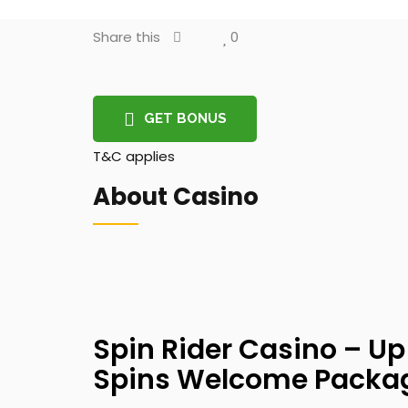
Share this
0
GET BONUS
T&C applies
About Casino
Spin Rider Casino – Up
Spins Welcome Packa