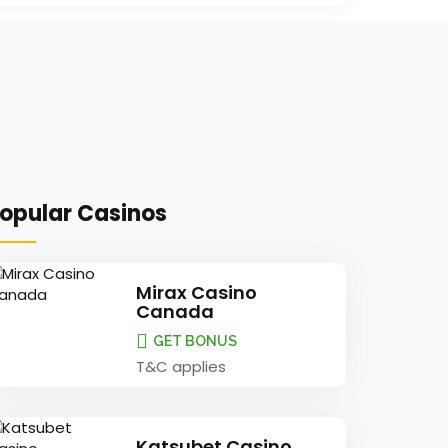
opular Casinos
Mirax Casino
Canada
GET BONUS
T&C applies
Katsubet Casino