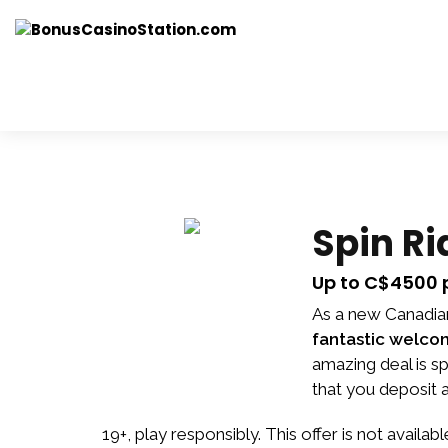
Spin Ri
Up to C$4500 
As a new Canadian
fantastic welc
amazing deal is spl
that you deposit a
19+, play responsibly. This offer is not availabl