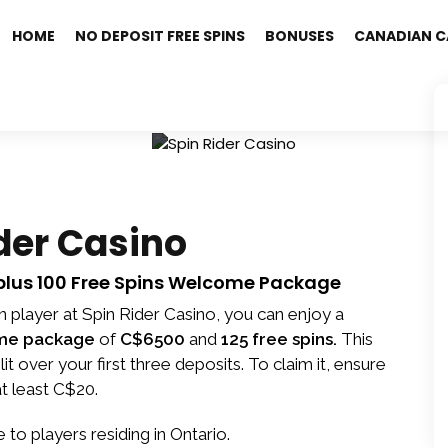
HOME
NO DEPOSIT FREE SPINS
BONUSES
CANADIAN C
der Casino
plus 100 Free Spins Welcome Package
 player at Spin Rider Casino, you can enjoy a
ome package
of
C$6500
and
125 free spins.
This
it over your first three deposits. To claim it, ensure
t least C$20.
e to players residing in Ontario.