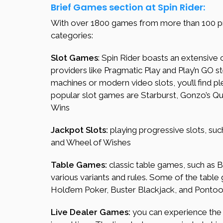
Brief Games section at Spin Rider:
With over 1800 games from more than 100 pro
categories:
Slot Games
: Spin Rider boasts an extensive
providers like Pragmatic Play and Play’n GO st
machines or modern video slots, you’ll find pl
popular slot games are Starburst, Gonzo’s Q
Wins
Jackpot Slots:
playing progressive slots, su
and Wheel of Wishes
Table Games:
classic table games, such as B
various variants and rules. Some of the tabl
Hold’em Poker, Buster Blackjack, and Ponto
Live Dealer Games:
you can experience the th