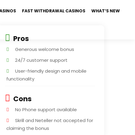
ASINOS
FAST WITHDRAWAL CASINOS
WHAT’S NEW
Pros
Generous welcome bonus
24/7 customer support
User-friendly design and mobile
functionality
Cons
No Phone support available
Skrill and Neteller not accepted for
claiming the bonus