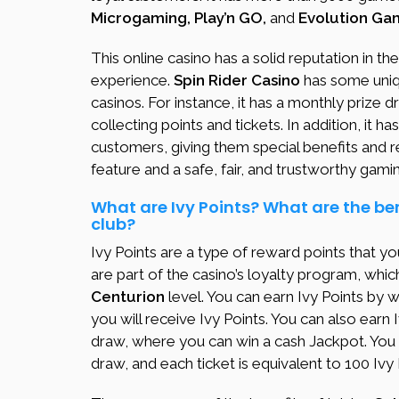
Microgaming, Play’n GO,
and
Evolution Ga
This online casino has a solid reputation in th
experience.
Spin Rider Casino
has some uniqu
casinos. For instance, it has a monthly prize
collecting points and tickets. In addition, it h
customers, giving them special benefits and 
feature and a safe, fair, and trustworthy gam
What are Ivy Points? What are the bene
club?
Ivy Points are a type of reward points that 
are part of the casino’s loyalty program, whic
Centurion
level. You can earn Ivy Points by 
you will receive Ivy Points. You can also earn 
draw, where you can win a cash Jackpot. You n
draw, and each ticket is equivalent to 100 Ivy 