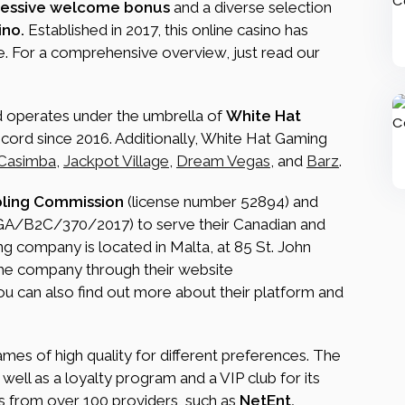
essive welcome bonus
and a diverse selection
ino.
Established in 2017, this online casino has
 For a comprehensive overview, just read our
d operates under the umbrella of
White Hat
cord since 2016. Additionally, White Hat Gaming
Casimba
,
Jackpot Village
,
Dream Vegas
, and
Barz
.
ling Commission
(license number 52894) and
A/B2C/370/2017) to serve their Canadian and
g company is located in Malta, at 85 St. John
 the company through their website
ou can also find out more about their platform and
ames of high quality for different preferences. The
well as a loyalty program and a VIP club for its
s from over 100 providers, such as
NetEnt,