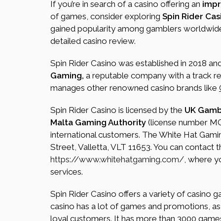
If you’re in search of a casino offering an
impr
of games, consider exploring
Spin Rider Cas
gained popularity among gamblers worldwide.
detailed casino review.
Spin Rider Casino was established in 2018 an
Gaming,
a reputable company with a track re
manages other renowned casino brands like
Spin Rider Casino is licensed by the
UK Gamb
Malta Gaming Authority
(license number MG
international customers. The White Hat Gamin
Street, Valletta, VLT 11653. You can contact
https://www.whitehatgaming.com/
, where y
services.
Spin Rider Casino offers a variety of casino g
casino has a lot of games and promotions, as 
loyal customers. It has more than 3000 game