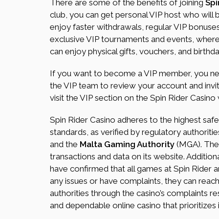
There are some of the benefits of joining
Spi
club, you can get personal VIP host who will b
enjoy faster withdrawals, regular VIP bonuses
exclusive VIP tournaments and events, where
can enjoy physical gifts, vouchers, and birthd
If you want to become a VIP member, you need
the VIP team to review your account and invi
visit the VIP section on the Spin Rider Casino
Spin Rider Casino adheres to the highest saf
standards, as verified by regulatory authoriti
and the
Malta Gaming Authority
(MGA). The
transactions and data on its website. Addition
have confirmed that all games at Spin Rider 
any issues or have complaints, they can reach
authorities through the casino’s complaints re
and dependable online casino that prioritizes