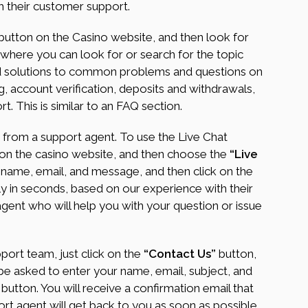
th their customer support.
button on the Casino website, and then look for
e where you can look for or search for the topic
ind solutions to common problems and questions on
, account verification, deposits and withdrawals,
. This is similar to an FAQ section.
r from a support agent. To use the Live Chat
on the casino website, and then choose the
“Live
 name, email, and message, and then click on the
ply in seconds, based on our experience with their
agent who will help you with your question or issue
port team, just click on the
“Contact Us”
button,
 be asked to enter your name, email, subject, and
button. You will receive a confirmation email that
t agent will get back to you as soon as possible.